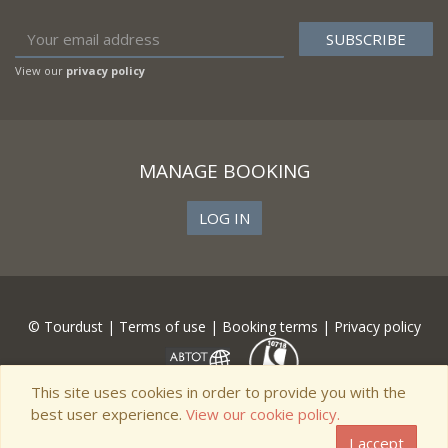
View our
privacy policy
MANAGE BOOKING
LOG IN
© Tourdust |
Terms of use
|
Booking terms
|
Privacy policy
This site uses cookies in order to provide you with the
best user experience.
View our cookie policy.
I accept