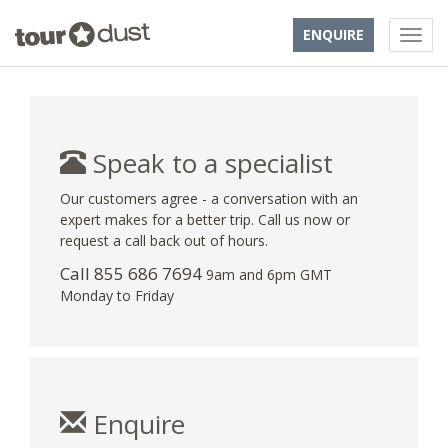
ENQUIRE
Speak to a specialist
Our customers agree - a conversation with an
expert makes for a better trip. Call us now or
request a call back out of hours.
Call 855 686 7694
9am and 6pm GMT
Monday to Friday
Enquire