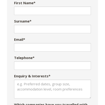
First Name*
Surname*
Email*
Telephone*
Enquiry & Interests*
Which companies have you travelled with