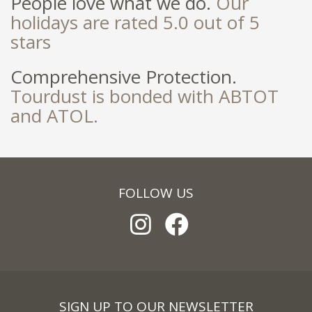
People love what we do.
Our
holidays are rated 5.0 out of 5
stars
Comprehensive Protection.
Tourdust is bonded with ABTOT
and ATOL.
FOLLOW US
SIGN UP TO OUR NEWSLETTER