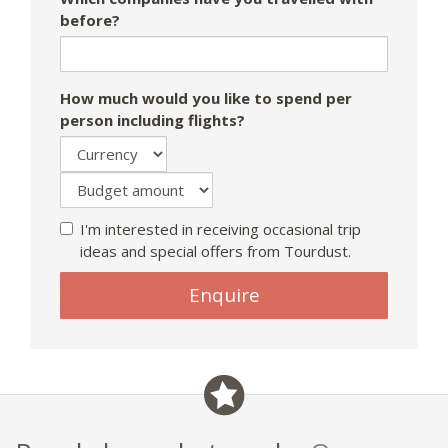
before?
How much would you like to spend per
person including flights?
I'm interested in receiving occasional trip
ideas and special offers from Tourdust.
Enquire