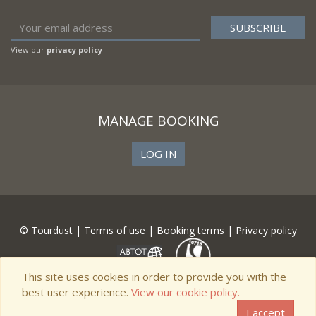
View our
privacy policy
MANAGE BOOKING
LOG IN
© Tourdust |
Terms of use
|
Booking terms
|
Privacy policy
This site uses cookies in order to provide you with the
best user experience.
View our cookie policy.
I accept