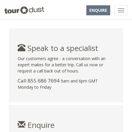
ENQUIRE
Speak to a specialist
Our customers agree - a conversation with an
expert makes for a better trip. Call us now or
request a call back out of hours.
Call 855 686 7694
9am and 6pm GMT
Monday to Friday
Enquire