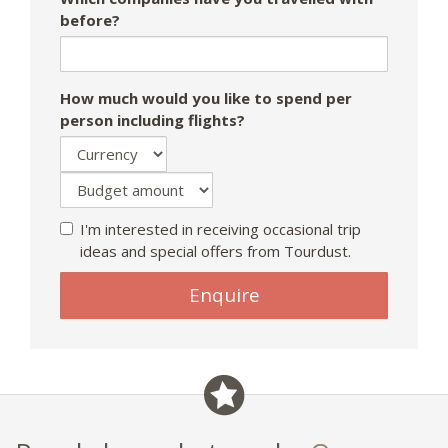
before?
How much would you like to spend per
person including flights?
I'm interested in receiving occasional trip
ideas and special offers from Tourdust.
Enquire