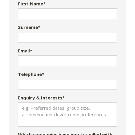
First Name*
Surname*
Email*
Telephone*
Enquiry & Interests*
Which companies have you travelled with