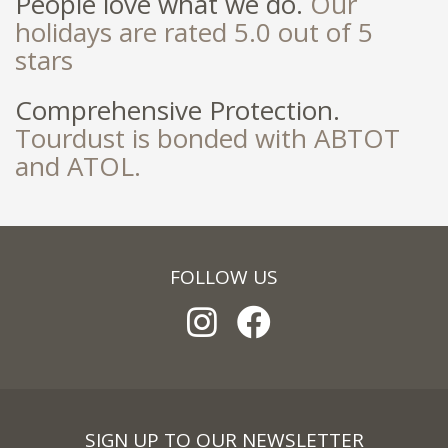
People love what we do.
Our
holidays are rated 5.0 out of 5
stars
Comprehensive Protection.
Tourdust is bonded with ABTOT
and ATOL.
FOLLOW US
SIGN UP TO OUR NEWSLETTER