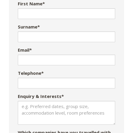
First Name*
Surname*
Email*
Telephone*
Enquiry & Interests*
Which companies have you travelled with