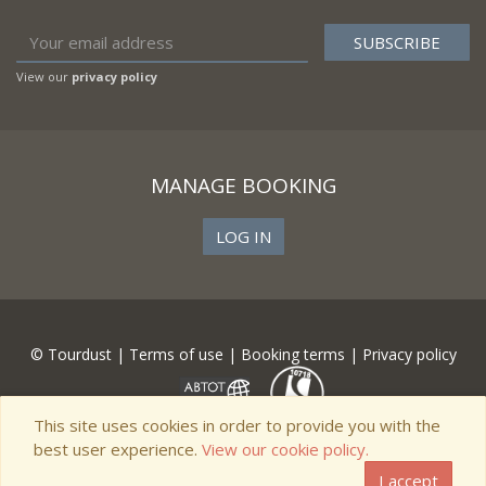
View our
privacy policy
MANAGE BOOKING
LOG IN
© Tourdust |
Terms of use
|
Booking terms
|
Privacy policy
This site uses cookies in order to provide you with the
best user experience.
View our cookie policy.
I accept