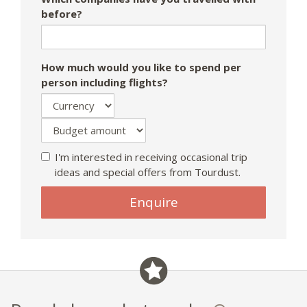
before?
How much would you like to spend per
person including flights?
I'm interested in receiving occasional trip
ideas and special offers from Tourdust.
Enquire