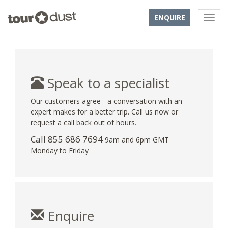
ENQUIRE
Speak to a specialist
Our customers agree - a conversation with an
expert makes for a better trip. Call us now or
request a call back out of hours.
Call 855 686 7694
9am and 6pm GMT
Monday to Friday
Enquire