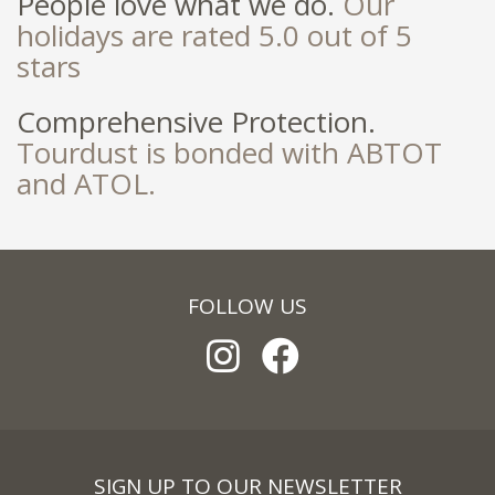
People love what we do.
Our
holidays are rated 5.0 out of 5
stars
Comprehensive Protection.
Tourdust is bonded with ABTOT
and ATOL.
FOLLOW US
SIGN UP TO OUR NEWSLETTER