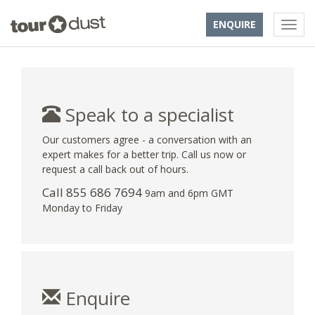
ENQUIRE
Speak to a specialist
Our customers agree - a conversation with an
expert makes for a better trip. Call us now or
request a call back out of hours.
Call 855 686 7694
9am and 6pm GMT
Monday to Friday
Enquire