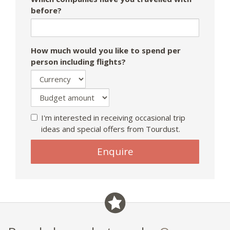
before?
How much would you like to spend per
person including flights?
I'm interested in receiving occasional trip
ideas and special offers from Tourdust.
Enquire