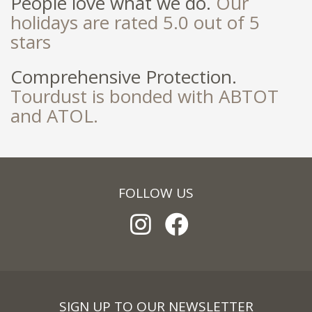
People love what we do.
Our
holidays are rated 5.0 out of 5
stars
Comprehensive Protection.
Tourdust is bonded with ABTOT
and ATOL.
FOLLOW US
SIGN UP TO OUR NEWSLETTER