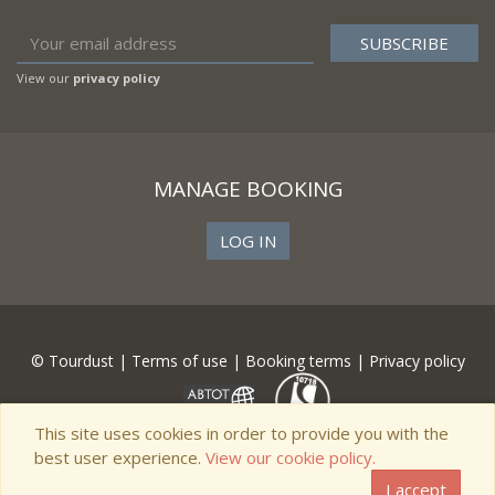
View our
privacy policy
MANAGE BOOKING
LOG IN
© Tourdust |
Terms of use
|
Booking terms
|
Privacy policy
This site uses cookies in order to provide you with the
best user experience.
View our cookie policy.
I accept