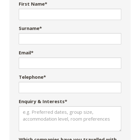
First Name*
Surname*
Email*
Telephone*
Enquiry & Interests*
Which companies have you travelled with