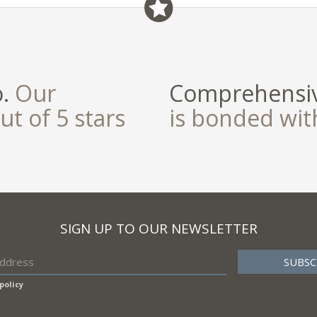
field
o.
Our
Comprehensiv
ut of 5 stars
is bonded wi
SIGN UP TO OUR NEWSLETTER
policy