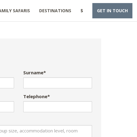
AMILY SAFARIS
DESTINATIONS
$
GET IN TOUCH
Surname*
Telephone*