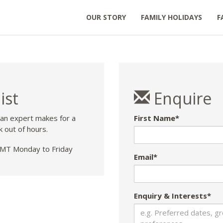
OUR STORY
FAMILY HOLIDAYS
F
ist
Enquire
 an expert makes for a
First Name*
k out of hours.
T Monday to Friday
Email*
Enquiry & Interests*