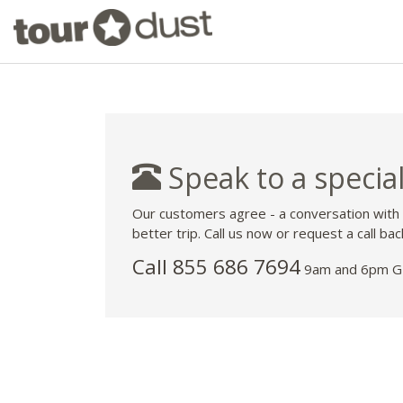
Speak to a special
Our customers agree - a conversation with
better trip. Call us now or request a call bac
Call 855 686 7694
9am and 6pm GM