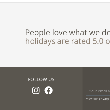
People love what we d
holidays are rated 5.0 o
FOLLOW US
View our
privacy 