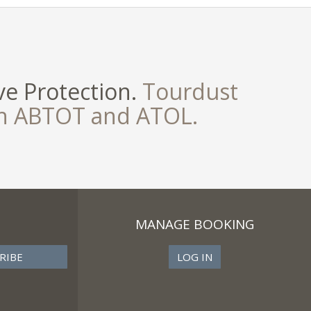
e Protection.
Tourdust
th ABTOT and ATOL.
MANAGE BOOKING
LOG IN