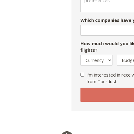
Which companies have y
How much would you lik
flights?
I'm interested in receiv
from Tourdust.
If
you
are
a
human,
ignore
this