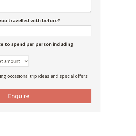
ou travelled with before?
e to spend per person including
ing occasional trip ideas and special offers
Enquire