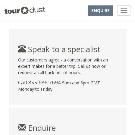
ENQUIRE
Speak to a specialist
Our customers agree - a conversation with an
expert makes for a better trip. Call us now or
request a call back out of hours.
Call 855 686 7694
9am and 6pm GMT
Monday to Friday
Enquire