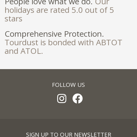
People love what we do.
Our
holidays are rated 5.0 out of 5
stars
Comprehensive Protection.
Tourdust is bonded with ABTOT
and ATOL.
FOLLOW US
SIGN UP TO OUR NEWSLETTER