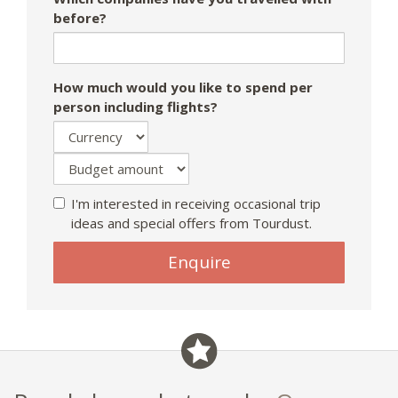
before?
How much would you like to spend per
person including flights?
I'm interested in receiving occasional trip
ideas and special offers from Tourdust.
If
Enquire
you
are
a
human,
ignore
this
field