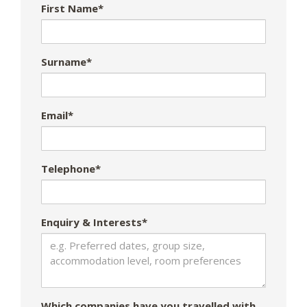
First Name*
Surname*
Email*
Telephone*
Enquiry & Interests*
Which companies have you travelled with