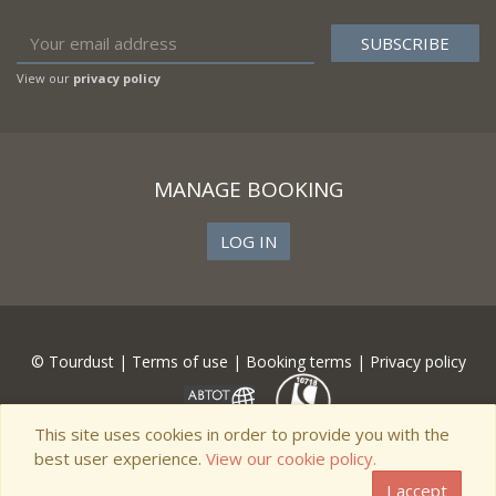
View our
privacy policy
MANAGE BOOKING
LOG IN
© Tourdust |
Terms of use
|
Booking terms
|
Privacy policy
This site uses cookies in order to provide you with the
best user experience.
View our cookie policy.
I accept