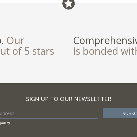
o.
Our
Comprehensiv
ut of 5 stars
is bonded wi
SIGN UP TO OUR NEWSLETTER
policy