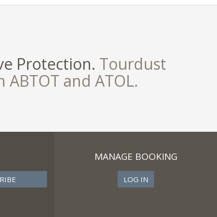
e Protection.
Tourdust
th ABTOT and ATOL.
MANAGE BOOKING
LOG IN