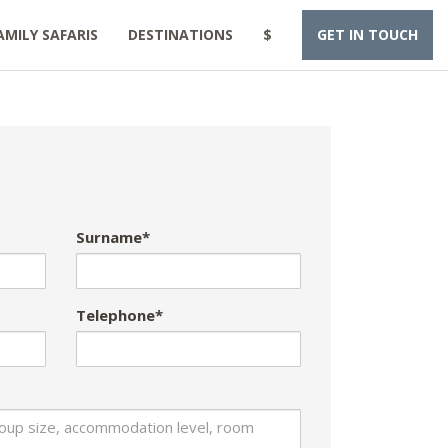
AMILY SAFARIS
DESTINATIONS
$
GET IN TOUCH
Surname*
Telephone*