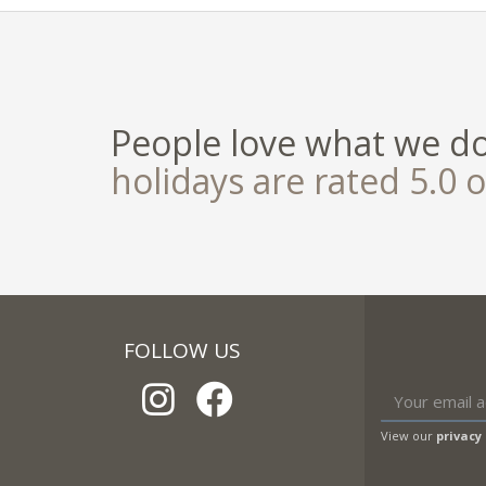
People love what we d
holidays are rated 5.0 o
FOLLOW US
View our
privacy 