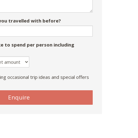
ou travelled with before?
e to spend per person including
ing occasional trip ideas and special offers
Enquire