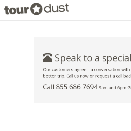
Speak to a special
Our customers agree - a conversation with
better trip. Call us now or request a call bac
Call 855 686 7694
9am and 6pm GM