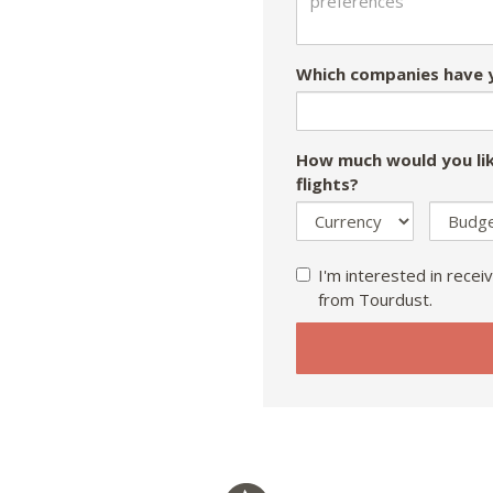
Which companies have y
How much would you lik
flights?
I'm interested in receiv
from Tourdust.