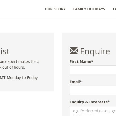
OUR STORY
FAMILY HOLIDAYS
F
ist
Enquire
 an expert makes for a
First Name*
k out of hours.
T Monday to Friday
Email*
Enquiry & Interests*