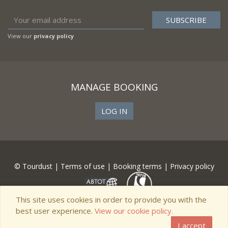
View our
privacy policy
MANAGE BOOKING
LOG IN
© Tourdust |
Terms of use
|
Booking terms
|
Privacy policy
This site uses cookies in order to provide you with the
best user experience.
View our cookie policy.
I accept