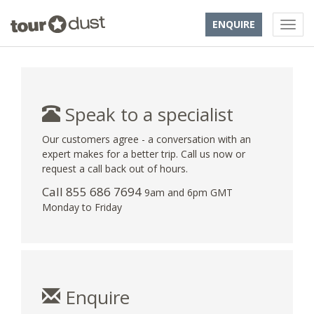
ENQUIRE
Speak to a specialist
Our customers agree - a conversation with an
expert makes for a better trip. Call us now or
request a call back out of hours.
Call 855 686 7694
9am and 6pm GMT
Monday to Friday
Enquire