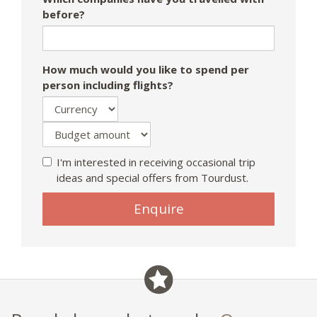
before?
How much would you like to spend per
person including flights?
I'm interested in receiving occasional trip
ideas and special offers from Tourdust.
If
Enquire
you
are
a
human,
ignore
this
field