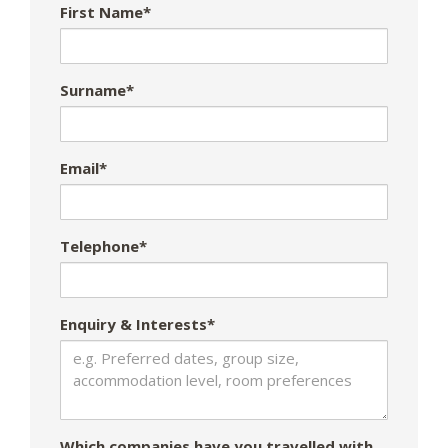
First Name*
Surname*
Email*
Telephone*
Enquiry & Interests*
Which companies have you travelled with