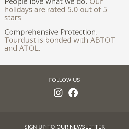
People love what we do.
Our
holidays are rated 5.0 out of 5
stars
Comprehensive Protection.
Tourdust is bonded with ABTOT
and ATOL.
FOLLOW US
SIGN UP TO OUR NEWSLETTER