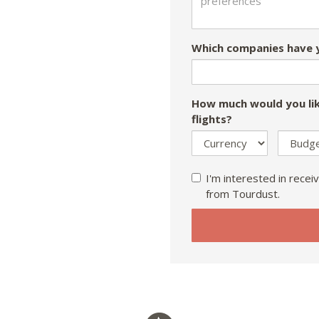
Which companies have y
How much would you lik
flights?
I'm interested in receiv
from Tourdust.