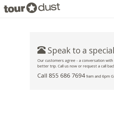
Speak to a special
Our customers agree - a conversation with
better trip. Call us now or request a call bac
Call 855 686 7694
9am and 6pm GM