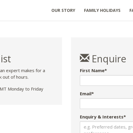
OUR STORY
FAMILY HOLIDAYS
F
ist
Enquire
 an expert makes for a
First Name*
k out of hours.
T Monday to Friday
Email*
Enquiry & Interests*