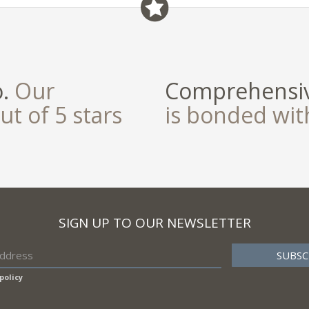
o.
Our
Comprehensiv
ut of 5 stars
is bonded wi
SIGN UP TO OUR NEWSLETTER
policy