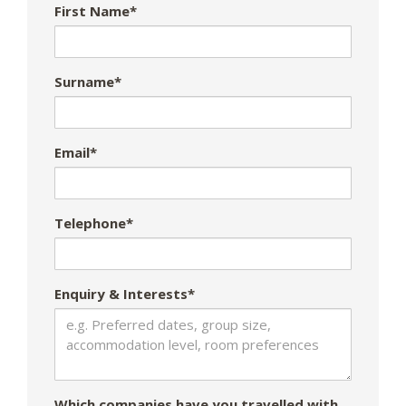
First Name*
Surname*
Email*
Telephone*
Enquiry & Interests*
Which companies have you travelled with