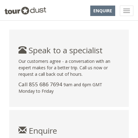
ENQUIRE
Speak to a specialist
Our customers agree - a conversation with an
expert makes for a better trip. Call us now or
request a call back out of hours.
Call 855 686 7694
9am and 6pm GMT
Monday to Friday
Enquire