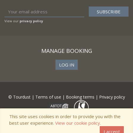
View our
privacy policy
MANAGE BOOKING
LOG IN
© Tourdust |
Terms of use
|
Booking terms
|
Privacy policy
This site uses cookies in order to provide you with the
best user experience.
View our cookie policy.
I accept