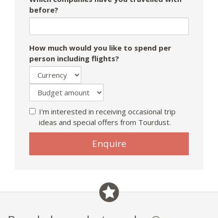
before?
How much would you like to spend per
person including flights?
I'm interested in receiving occasional trip
ideas and special offers from Tourdust.
If
Enquire
you
are
a
human,
ignore
this
field