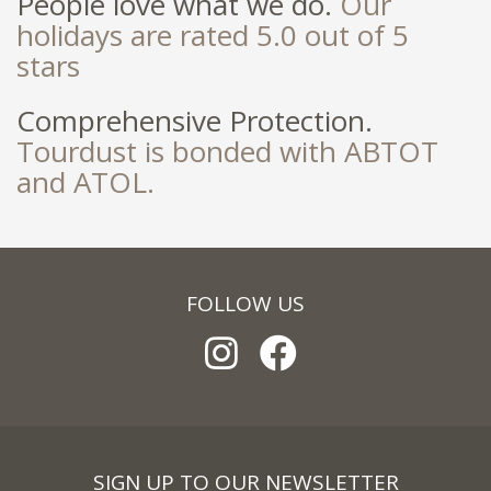
People love what we do.
Our
holidays are rated 5.0 out of 5
stars
Comprehensive Protection.
Tourdust is bonded with ABTOT
and ATOL.
FOLLOW US
SIGN UP TO OUR NEWSLETTER