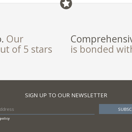
field
o.
Our
Comprehensiv
ut of 5 stars
is bonded wi
SIGN UP TO OUR NEWSLETTER
policy