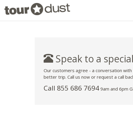
Speak to a special
Our customers agree - a conversation with
better trip. Call us now or request a call bac
Call 855 686 7694
9am and 6pm GM