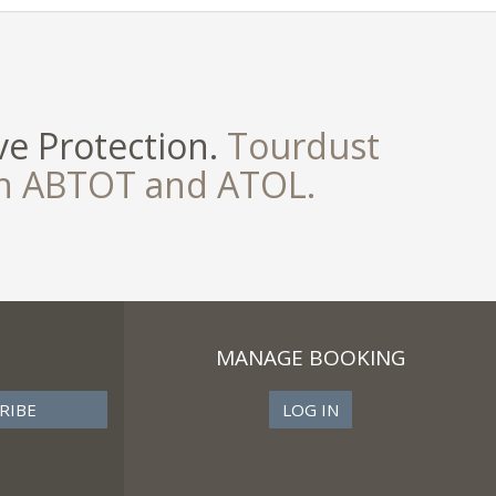
e Protection.
Tourdust
th ABTOT and ATOL.
MANAGE BOOKING
LOG IN