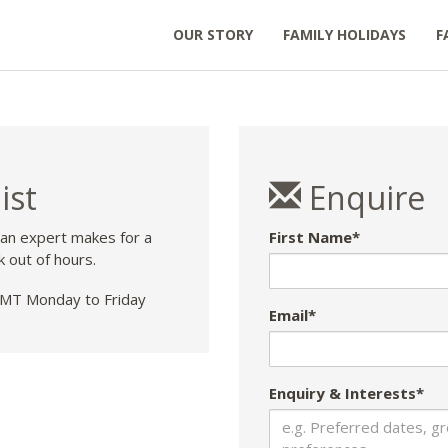
OUR STORY
FAMILY HOLIDAYS
F
ist
Enquire
 an expert makes for a
First Name*
k out of hours.
T Monday to Friday
Email*
Enquiry & Interests*