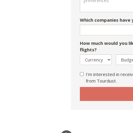
Which companies have y
How much would you lik
flights?
I'm interested in receiv
from Tourdust.
If
you
are
a
human,
ignore
this