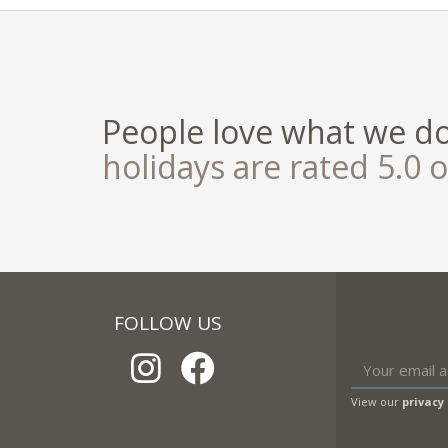
People love what we d
holidays are rated 5.0 o
FOLLOW US
View our
privacy 