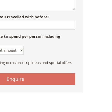
ou travelled with before?
e to spend per person including
ing occasional trip ideas and special offers
Enquire