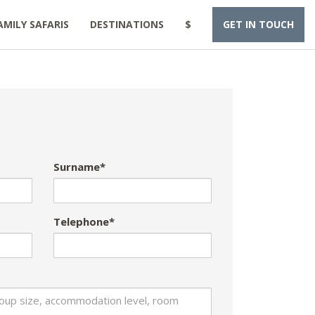
AMILY SAFARIS
DESTINATIONS
$
GET IN TOUCH
Surname*
Telephone*