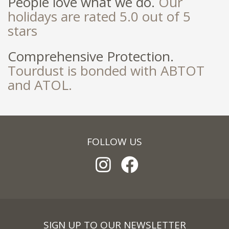
People love what we do.
Our
holidays are rated 5.0 out of 5
stars
Comprehensive Protection.
Tourdust is bonded with ABTOT
and ATOL.
FOLLOW US
SIGN UP TO OUR NEWSLETTER