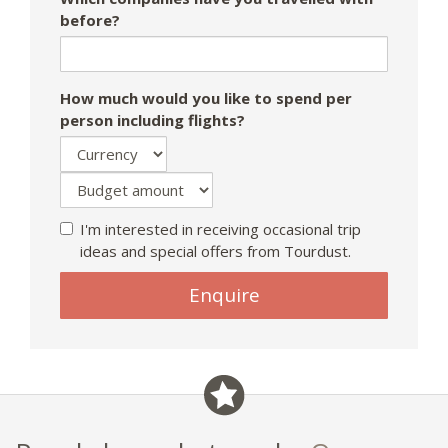
before?
How much would you like to spend per
person including flights?
I'm interested in receiving occasional trip
ideas and special offers from Tourdust.
Enquire