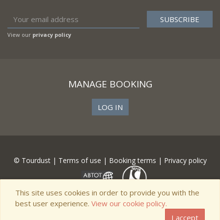
View our
privacy policy
MANAGE BOOKING
LOG IN
© Tourdust |
Terms of use
|
Booking terms
|
Privacy policy
This site uses cookies in order to provide you with the
best user experience.
View our cookie policy.
I accept