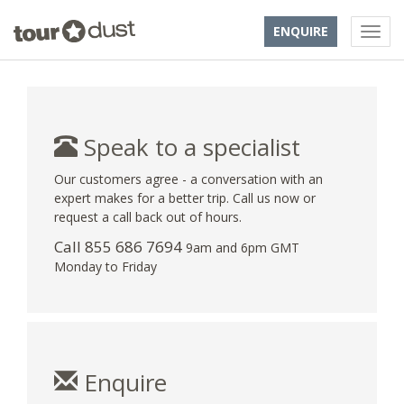
ENQUIRE
Speak to a specialist
Our customers agree - a conversation with an
expert makes for a better trip. Call us now or
request a call back out of hours.
Call 855 686 7694
9am and 6pm GMT
Monday to Friday
Enquire