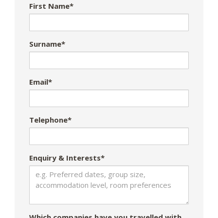
First Name*
Surname*
Email*
Telephone*
Enquiry & Interests*
Which companies have you travelled with