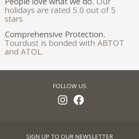
People love what we do.
Our
holidays are rated 5.0 out of 5
stars
Comprehensive Protection.
Tourdust is bonded with ABTOT
and ATOL.
FOLLOW US
SIGN UP TO OUR NEWSLETTER