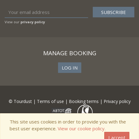
View our
privacy policy
MANAGE BOOKING
LOG IN
© Tourdust |
Terms of use
|
Booking terms
|
Privacy policy
This site uses cookies in order to provide you with the
best user experience.
View our cookie policy.
I accept