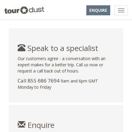
ENQUIRE
Speak to a specialist
Our customers agree - a conversation with an
expert makes for a better trip. Call us now or
request a call back out of hours.
Call 855 686 7694
9am and 6pm GMT
Monday to Friday
Enquire