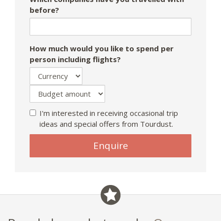
before?
How much would you like to spend per
person including flights?
I'm interested in receiving occasional trip
ideas and special offers from Tourdust.
Enquire