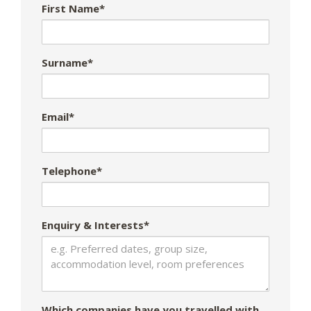
First Name*
Surname*
Email*
Telephone*
Enquiry & Interests*
Which companies have you travelled with