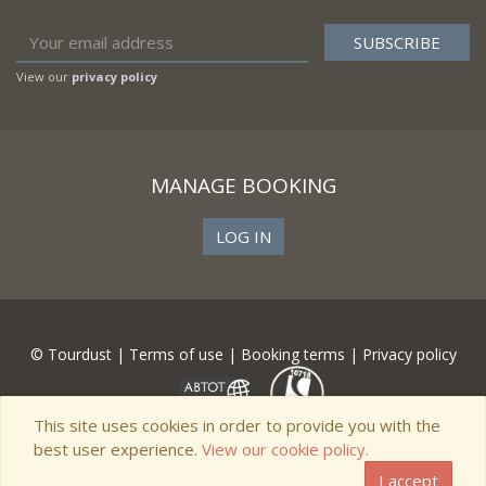
View our
privacy policy
MANAGE BOOKING
LOG IN
© Tourdust |
Terms of use
|
Booking terms
|
Privacy policy
This site uses cookies in order to provide you with the
best user experience.
View our cookie policy.
I accept