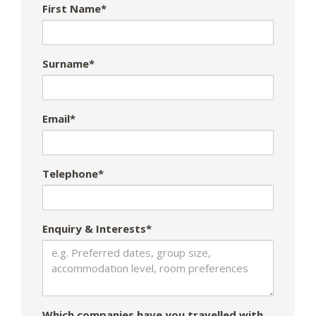
First Name*
Surname*
Email*
Telephone*
Enquiry & Interests*
Which companies have you travelled with