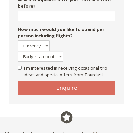
before?
How much would you like to spend per
person including flights?
I'm interested in receiving occasional trip
ideas and special offers from Tourdust.
If
Enquire
you
are
a
human,
ignore
this
field