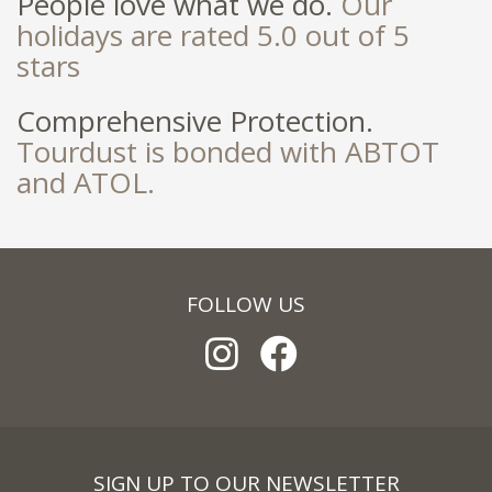
People love what we do.
Our
holidays are rated 5.0 out of 5
stars
Comprehensive Protection.
Tourdust is bonded with ABTOT
and ATOL.
FOLLOW US
SIGN UP TO OUR NEWSLETTER