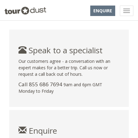
ENQUIRE
Speak to a specialist
Our customers agree - a conversation with an
expert makes for a better trip. Call us now or
request a call back out of hours.
Call 855 686 7694
9am and 6pm GMT
Monday to Friday
Enquire