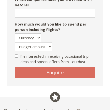
before?
How much would you like to spend per
person including flights?
I'm interested in receiving occasional trip
ideas and special offers from Tourdust.
Enquire