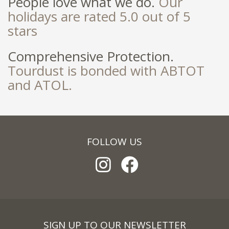
People love what we do.
Our
holidays are rated 5.0 out of 5
stars
Comprehensive Protection.
Tourdust is bonded with ABTOT
and ATOL.
FOLLOW US
SIGN UP TO OUR NEWSLETTER