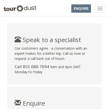
ENQUIRE
Speak to a specialist
Our customers agree - a conversation with an
expert makes for a better trip. Call us now or
request a call back out of hours.
Call 855 686 7694
9am and 6pm GMT
Monday to Friday
Enquire