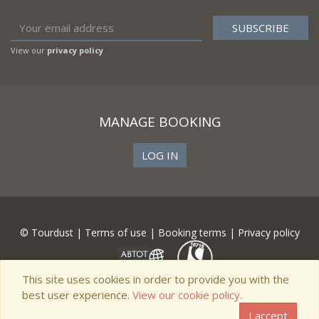
View our
privacy policy
MANAGE BOOKING
LOG IN
© Tourdust |
Terms of use
|
Booking terms
|
Privacy policy
This site uses cookies in order to provide you with the
best user experience.
View our cookie policy.
I accept