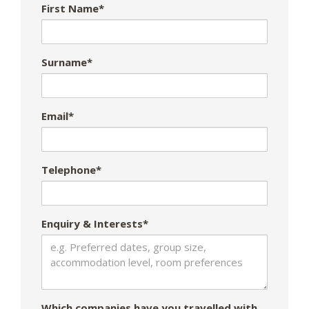
First Name*
Surname*
Email*
Telephone*
Enquiry & Interests*
Which companies have you travelled with