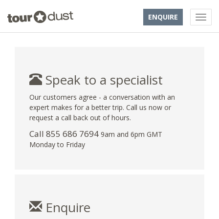
ENQUIRE
Speak to a specialist
Our customers agree - a conversation with an
expert makes for a better trip. Call us now or
request a call back out of hours.
Call 855 686 7694
9am and 6pm GMT
Monday to Friday
Enquire