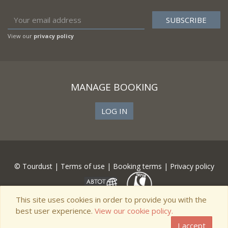
View our
privacy policy
MANAGE BOOKING
LOG IN
© Tourdust |
Terms of use
|
Booking terms
|
Privacy policy
This site uses cookies in order to provide you with the
best user experience.
View our cookie policy.
I accept