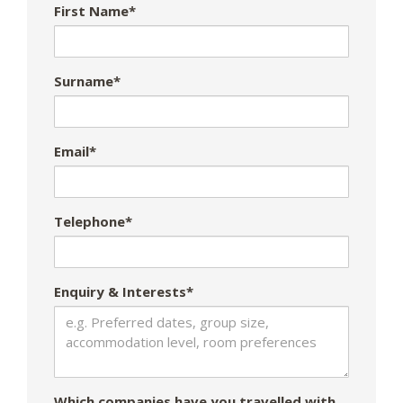
First Name*
Surname*
Email*
Telephone*
Enquiry & Interests*
Which companies have you travelled with