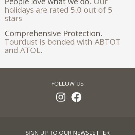
People love what we do.
Our
holidays are rated 5.0 out of 5
stars
Comprehensive Protection.
Tourdust is bonded with ABTOT
and ATOL.
FOLLOW US
SIGN UP TO OUR NEWSLETTER