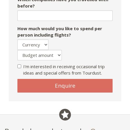
before?
How much would you like to spend per
person including flights?
I'm interested in receiving occasional trip
ideas and special offers from Tourdust.
Enquire