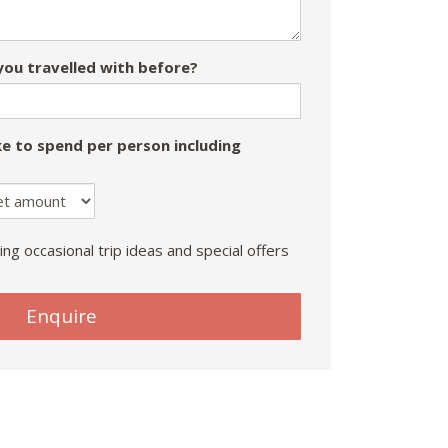
ou travelled with before?
e to spend per person including
ing occasional trip ideas and special offers
Enquire