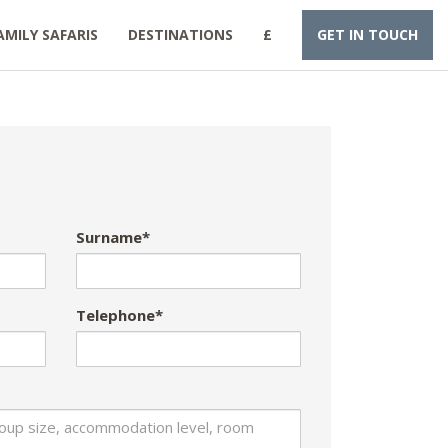
AMILY SAFARIS
DESTINATIONS
£
GET IN TOUCH
Surname*
Telephone*