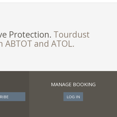
e Protection.
Tourdust
th ABTOT and ATOL.
MANAGE BOOKING
LOG IN