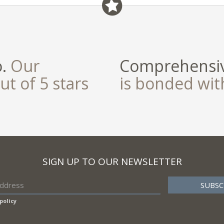
o.
Our
Comprehensiv
ut of 5 stars
is bonded wi
SIGN UP TO OUR NEWSLETTER
policy