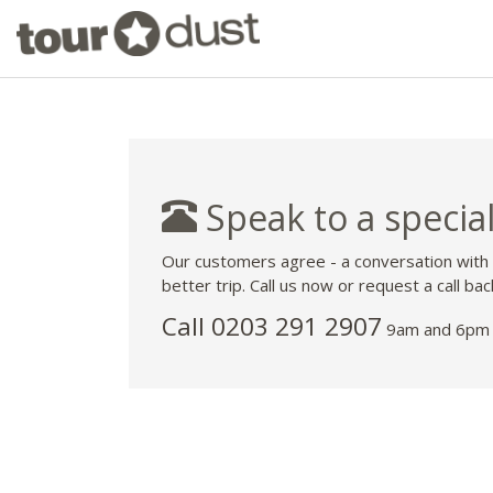
Speak to a special
Our customers agree - a conversation with
better trip. Call us now or request a call bac
Call
0203 291 2907
9am and 6pm 