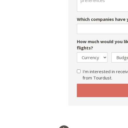
Which companies have y
How much would you lik
flights?
I'm interested in receiv
from Tourdust.