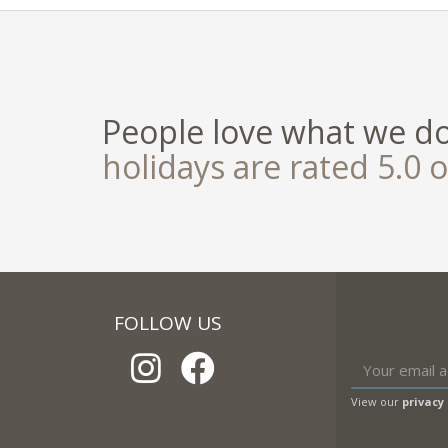
People love what we d
holidays are rated 5.0 o
FOLLOW US
View our
privacy 