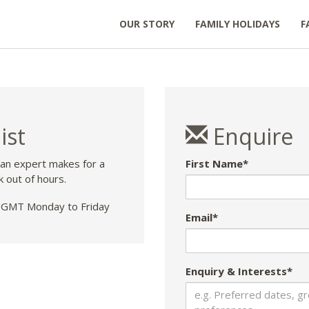
OUR STORY
FAMILY HOLIDAYS
F
ist
Enquire
 an expert makes for a
First Name*
k out of hours.
GMT Monday to Friday
Email*
Enquiry & Interests*