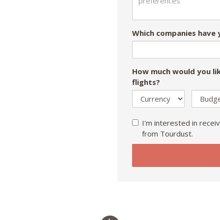
Which companies have y
How much would you lik
flights?
I'm interested in receiv
from Tourdust.