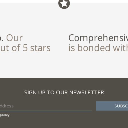
o.
Our
Comprehensiv
ut of 5 stars
is bonded wi
SIGN UP TO OUR NEWSLETTER
policy