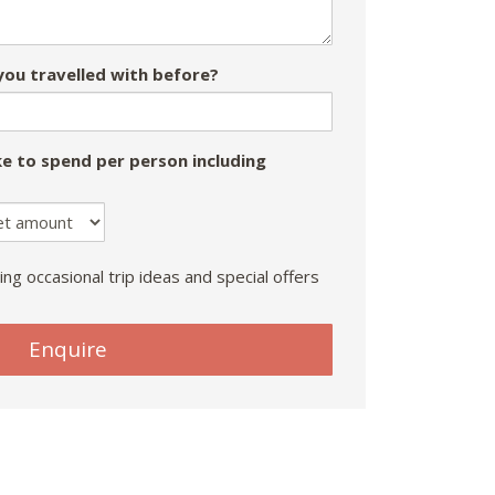
ou travelled with before?
e to spend per person including
ing occasional trip ideas and special offers
Enquire