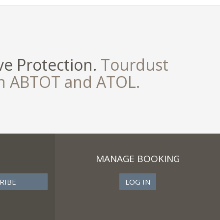
e Protection.
Tourdust
th ABTOT and ATOL.
MANAGE BOOKING
LOG IN