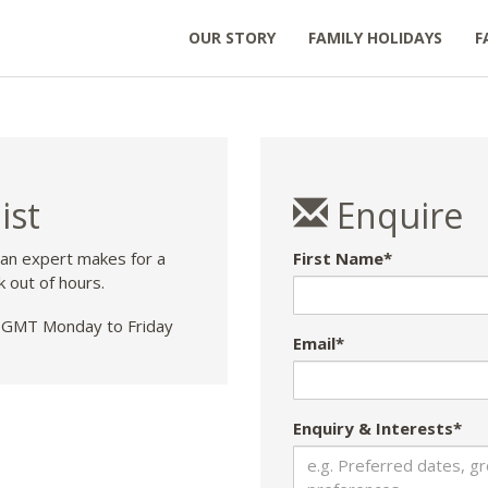
OUR STORY
FAMILY HOLIDAYS
F
ist
Enquire
 an expert makes for a
First Name*
k out of hours.
GMT Monday to Friday
Email*
Enquiry & Interests*