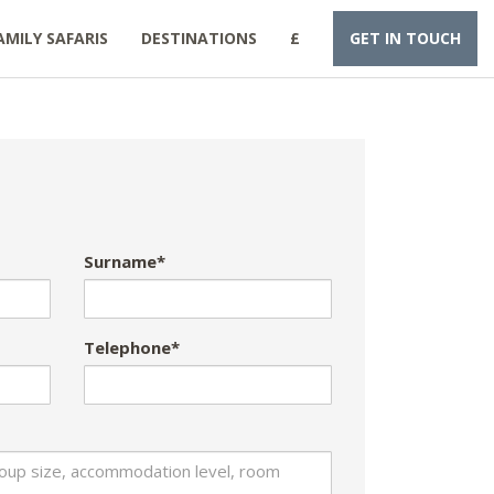
AMILY SAFARIS
DESTINATIONS
£
GET IN TOUCH
Surname*
Telephone*