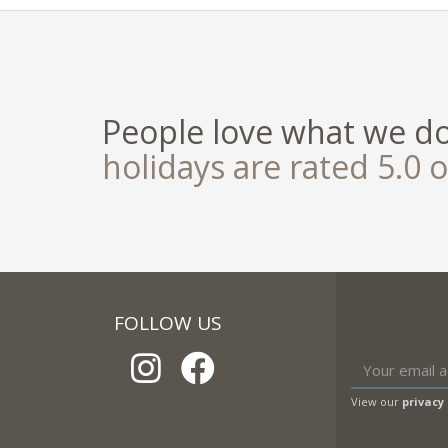
People love what we d
holidays are rated 5.0 o
FOLLOW US
View our
privacy 