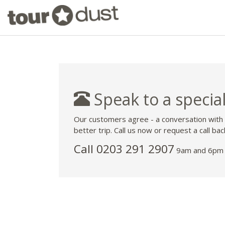
Speak to a special
Our customers agree - a conversation with
better trip. Call us now or request a call bac
Call
0203 291 2907
9am and 6pm 