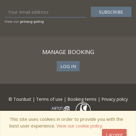
View our
privacy policy
MANAGE BOOKING
LOG IN
© Tourdust |
Terms of use
|
Booking terms
|
Privacy policy
This site uses cookies in order to provide you with the
best user experience.
View our cookie policy.
I accept