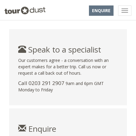
ENQUIRE
Speak to a specialist
Our customers agree - a conversation with an
expert makes for a better trip. Call us now or
request a call back out of hours.
Call
0203 291 2907
9am and 6pm GMT
Monday to Friday
Enquire