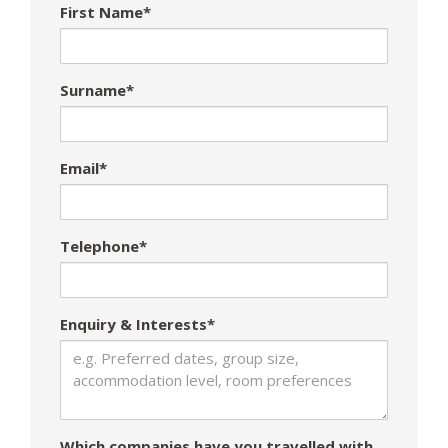
First Name*
Surname*
Email*
Telephone*
Enquiry & Interests*
Which companies have you travelled with