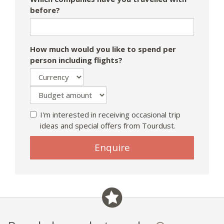
before?
How much would you like to spend per
person including flights?
I'm interested in receiving occasional trip
ideas and special offers from Tourdust.
Enquire