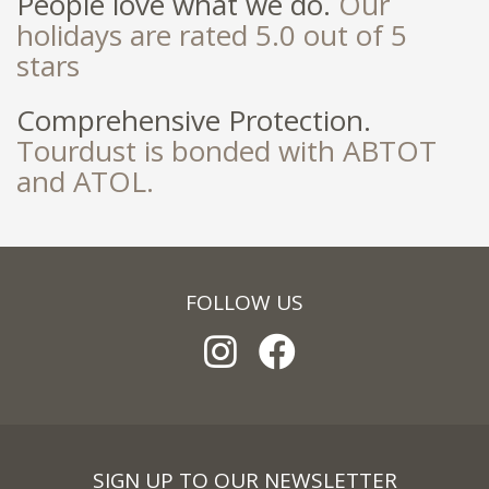
People love what we do.
Our
holidays are rated 5.0 out of 5
stars
Comprehensive Protection.
Tourdust is bonded with ABTOT
and ATOL.
FOLLOW US
SIGN UP TO OUR NEWSLETTER