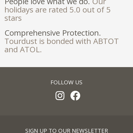
People love what we do.
Our
holidays are rated 5.0 out of 5
stars
Comprehensive Protection.
Tourdust is bonded with ABTOT
and ATOL.
FOLLOW US
SIGN UP TO OUR NEWSLETTER