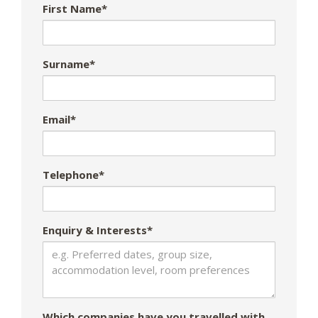
First Name*
Surname*
Email*
Telephone*
Enquiry & Interests*
Which companies have you travelled with