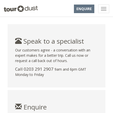
ENQUIRE
Speak to a specialist
Our customers agree - a conversation with an
expert makes for a better trip. Call us now or
request a call back out of hours.
Call
0203 291 2907
9am and 6pm GMT
Monday to Friday
Enquire