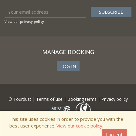
View our
privacy policy
MANAGE BOOKING
LOG IN
© Tourdust |
Terms of use
|
Booking terms
|
Privacy policy
This site uses cookies in order to provide you with the
best user experience.
View our cookie policy.
I accept