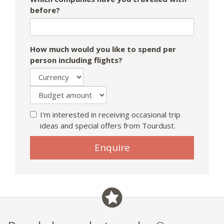
before?
How much would you like to spend per
person including flights?
I'm interested in receiving occasional trip
ideas and special offers from Tourdust.
If
Enquire
you
are
a
human,
ignore
this
field