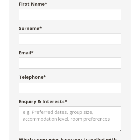
First Name*
Surname*
Email*
Telephone*
Enquiry & Interests*
Which companies have you travelled with