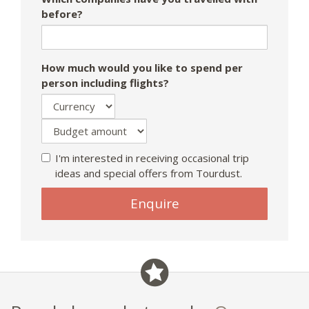
before?
How much would you like to spend per
person including flights?
I'm interested in receiving occasional trip
ideas and special offers from Tourdust.
If
Enquire
you
are
a
human,
ignore
this
field