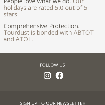
People love what we do.
Our
holidays are rated 5.0 out of 5
stars
Comprehensive Protection.
Tourdust is bonded with ABTOT
and ATOL.
FOLLOW US
SIGN UP TO OUR NEWSLETTER