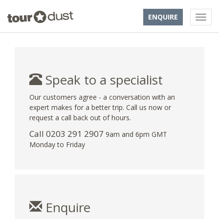
ENQUIRE
Speak to a specialist
Our customers agree - a conversation with an
expert makes for a better trip. Call us now or
request a call back out of hours.
Call
0203 291 2907
9am and 6pm GMT
Monday to Friday
Enquire