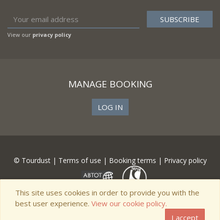
View our
privacy policy
MANAGE BOOKING
LOG IN
© Tourdust |
Terms of use
|
Booking terms
|
Privacy policy
This site uses cookies in order to provide you with the
best user experience.
View our cookie policy.
I accept