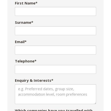
First Name*
Surname*
Email*
Telephone*
Enquiry & Interests*
Which companies have you travelled with