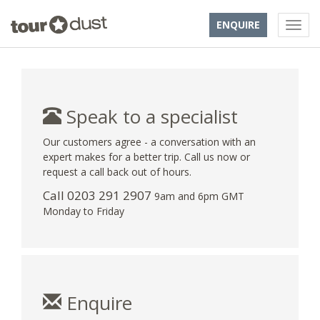
ENQUIRE
Speak to a specialist
Our customers agree - a conversation with an
expert makes for a better trip. Call us now or
request a call back out of hours.
Call
0203 291 2907
9am and 6pm GMT
Monday to Friday
Enquire