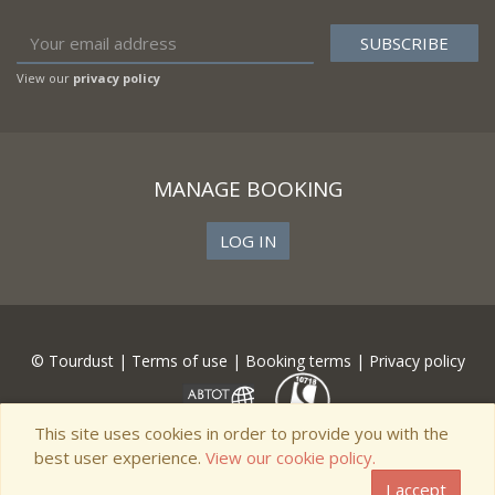
View our
privacy policy
MANAGE BOOKING
LOG IN
© Tourdust |
Terms of use
|
Booking terms
|
Privacy policy
This site uses cookies in order to provide you with the
best user experience.
View our cookie policy.
I accept