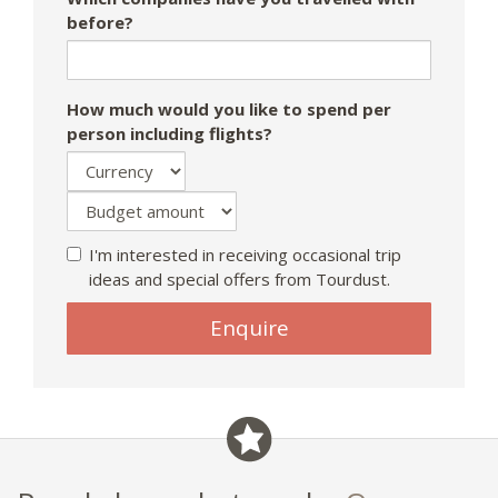
before?
How much would you like to spend per
person including flights?
I'm interested in receiving occasional trip
ideas and special offers from Tourdust.
Enquire