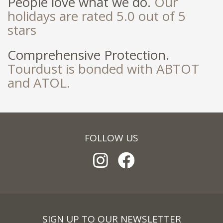
People love what we do.
Our
holidays are rated 5.0 out of 5
stars
Comprehensive Protection.
Tourdust is bonded with ABTOT
and ATOL.
FOLLOW US
SIGN UP TO OUR NEWSLETTER