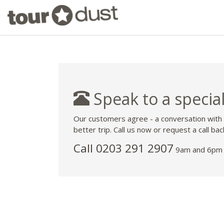
Speak to a special
Our customers agree - a conversation with
better trip. Call us now or request a call bac
Call
0203 291 2907
9am and 6pm 