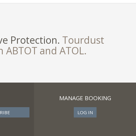
e Protection.
Tourdust
th ABTOT and ATOL.
MANAGE BOOKING
LOG IN