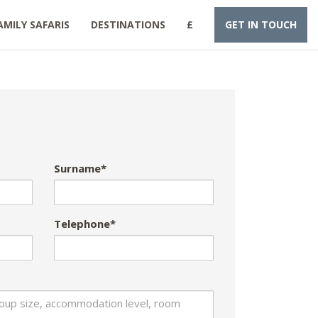
AMILY SAFARIS
DESTINATIONS
£
GET IN TOUCH
Surname*
Telephone*