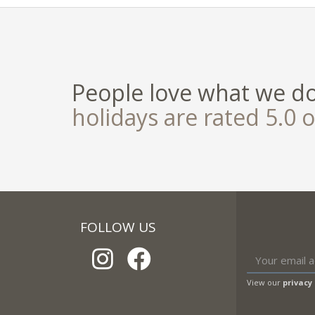
People love what we d
holidays are rated 5.0 o
FOLLOW US
View our
privacy 