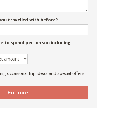
ou travelled with before?
e to spend per person including
ing occasional trip ideas and special offers
Enquire