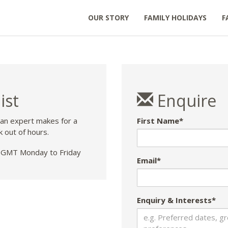
OUR STORY
FAMILY HOLIDAYS
F
ist
Enquire
 an expert makes for a
First Name*
k out of hours.
GMT Monday to Friday
Email*
Enquiry & Interests*