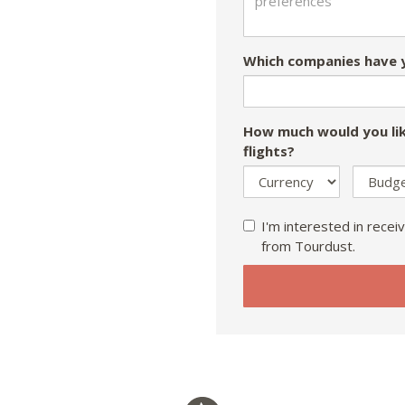
Which companies have y
How much would you lik
flights?
I'm interested in receiv
from Tourdust.