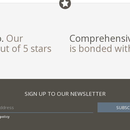
o.
Our
Comprehensiv
ut of 5 stars
is bonded wi
SIGN UP TO OUR NEWSLETTER
policy