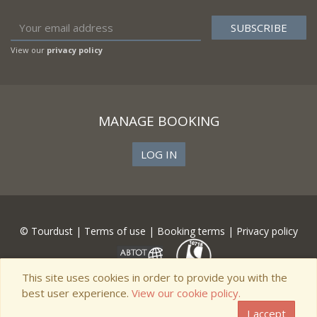
View our
privacy policy
MANAGE BOOKING
LOG IN
© Tourdust |
Terms of use
|
Booking terms
|
Privacy policy
This site uses cookies in order to provide you with the
best user experience.
View our cookie policy.
I accept