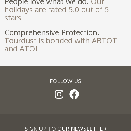
People love what we do.
Our
holidays are rated 5.0 out of 5
stars
Comprehensive Protection.
Tourdust is bonded with ABTOT
and ATOL.
FOLLOW US
SIGN UP TO OUR NEWSLETTER