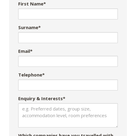
First Name*
Surname*
Email*
Telephone*
Enquiry & Interests*
Which companies have you travelled with