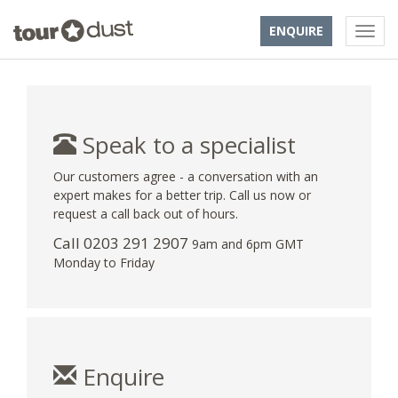
ENQUIRE
Speak to a specialist
Our customers agree - a conversation with an
expert makes for a better trip. Call us now or
request a call back out of hours.
Call
0203 291 2907
9am and 6pm GMT
Monday to Friday
Enquire