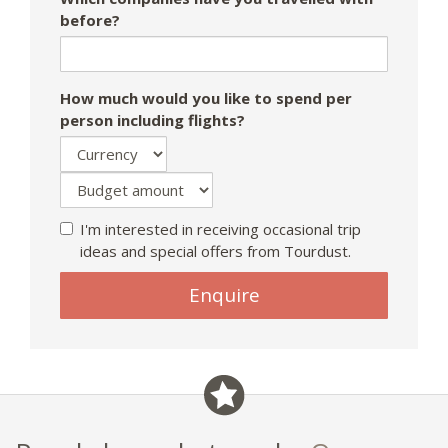
before?
How much would you like to spend per
person including flights?
I'm interested in receiving occasional trip
ideas and special offers from Tourdust.
Enquire