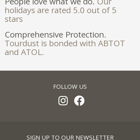
People love what we do.
Our
holidays are rated 5.0 out of 5
stars
Comprehensive Protection.
Tourdust is bonded with ABTOT
and ATOL.
FOLLOW US
SIGN UP TO OUR NEWSLETTER