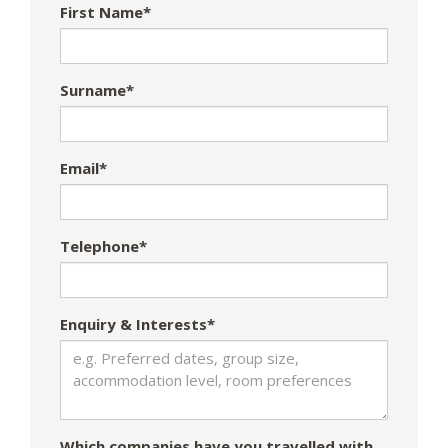
First Name*
Surname*
Email*
Telephone*
Enquiry & Interests*
Which companies have you travelled with