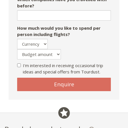
before?
How much would you like to spend per
person including flights?
I'm interested in receiving occasional trip
ideas and special offers from Tourdust.
Enquire