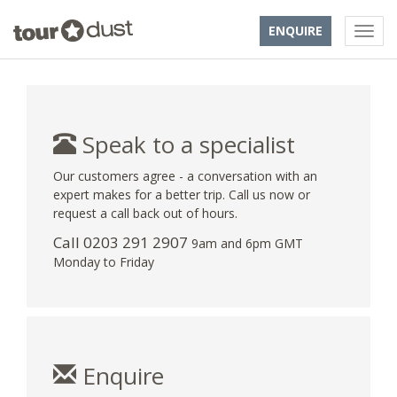
ENQUIRE
Speak to a specialist
Our customers agree - a conversation with an
expert makes for a better trip. Call us now or
request a call back out of hours.
Call
0203 291 2907
9am and 6pm GMT
Monday to Friday
Enquire