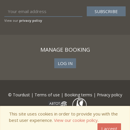
View our
privacy policy
MANAGE BOOKING
LOG IN
© Tourdust |
Terms of use
|
Booking terms
|
Privacy policy
This site uses cookies in order to provide you with the
best user experience.
View our cookie policy.
I accept