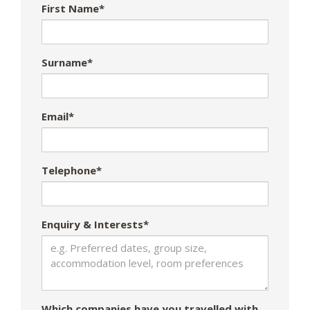
First Name*
Surname*
Email*
Telephone*
Enquiry & Interests*
Which companies have you travelled with