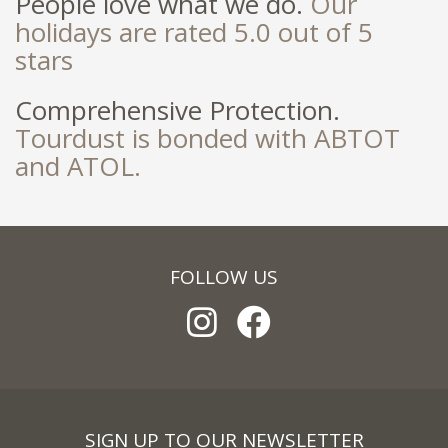
People love what we do.
Our
holidays are rated 5.0 out of 5
stars
Comprehensive Protection.
Tourdust is bonded with ABTOT
and ATOL.
FOLLOW US
SIGN UP TO OUR NEWSLETTER