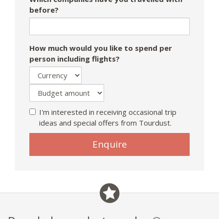
before?
How much would you like to spend per
person including flights?
I'm interested in receiving occasional trip
ideas and special offers from Tourdust.
Enquire