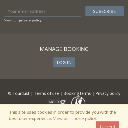
View our
privacy policy
MANAGE BOOKING
LOG IN
© Tourdust |
Terms of use
|
Booking terms
|
Privacy policy
This site uses cookies in order to provide you with the
best user experience.
View our cookie policy.
I accept