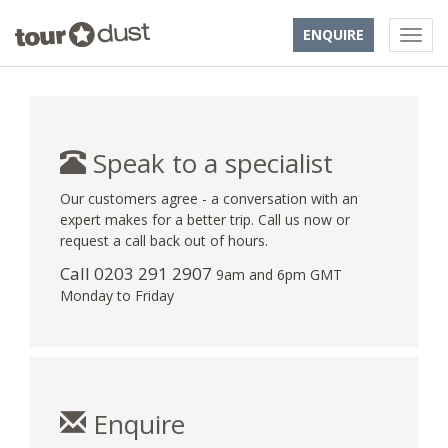
ENQUIRE
Speak to a specialist
Our customers agree - a conversation with an
expert makes for a better trip. Call us now or
request a call back out of hours.
Call
0203 291 2907
9am and 6pm GMT
Monday to Friday
Enquire