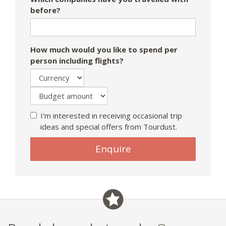
before?
How much would you like to spend per
person including flights?
I'm interested in receiving occasional trip
ideas and special offers from Tourdust.
Enquire