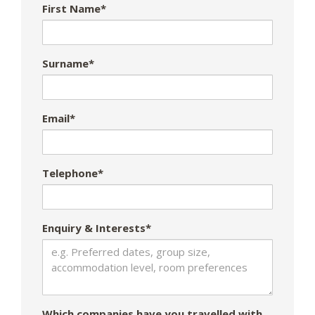
First Name*
Surname*
Email*
Telephone*
Enquiry & Interests*
Which companies have you travelled with