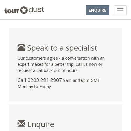
ENQUIRE
Speak to a specialist
Our customers agree - a conversation with an
expert makes for a better trip. Call us now or
request a call back out of hours.
Call
0203 291 2907
9am and 6pm GMT
Monday to Friday
Enquire