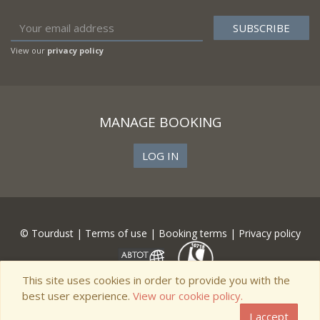
View our
privacy policy
MANAGE BOOKING
LOG IN
© Tourdust |
Terms of use
|
Booking terms
|
Privacy policy
This site uses cookies in order to provide you with the
best user experience.
View our cookie policy.
I accept