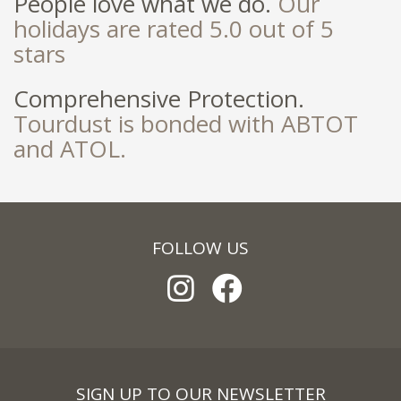
People love what we do.
Our
holidays are rated 5.0 out of 5
stars
Comprehensive Protection.
Tourdust is bonded with ABTOT
and ATOL.
FOLLOW US
SIGN UP TO OUR NEWSLETTER