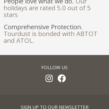
People love what we do.
Our
holidays are rated 5.0 out of 5
stars
Comprehensive Protection.
Tourdust is bonded with ABTOT
and ATOL.
FOLLOW US
SIGN UP TO OUR NEWSLETTER