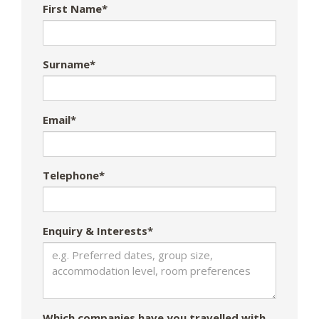
First Name*
Surname*
Email*
Telephone*
Enquiry & Interests*
Which companies have you travelled with