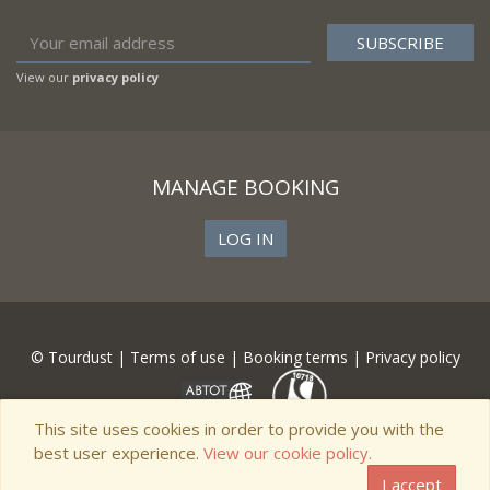
View our
privacy policy
MANAGE BOOKING
LOG IN
© Tourdust |
Terms of use
|
Booking terms
|
Privacy policy
This site uses cookies in order to provide you with the
best user experience.
View our cookie policy.
I accept