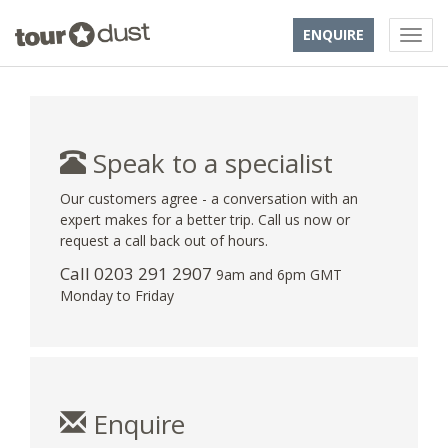
ENQUIRE
Speak to a specialist
Our customers agree - a conversation with an
expert makes for a better trip. Call us now or
request a call back out of hours.
Call
0203 291 2907
9am and 6pm GMT
Monday to Friday
Enquire