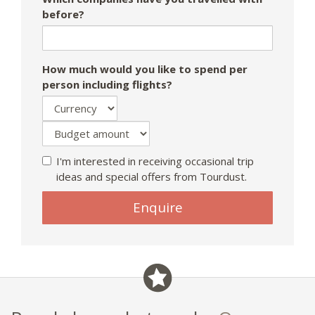
before?
How much would you like to spend per
person including flights?
I'm interested in receiving occasional trip
ideas and special offers from Tourdust.
Enquire