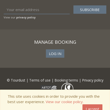
View our
privacy policy
MANAGE BOOKING
LOG IN
© Tourdust |
Terms of use
|
Booking terms
|
Privacy policy
This site uses cookies in order to provide you with the
best user experience.
View our cookie policy.
I accept