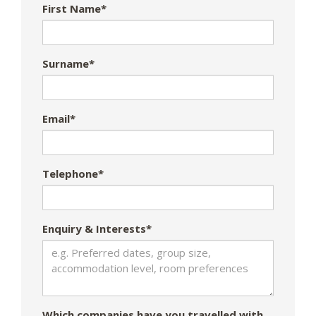
First Name*
Surname*
Email*
Telephone*
Enquiry & Interests*
Which companies have you travelled with