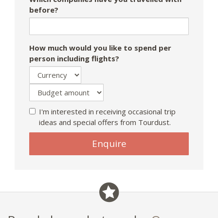
before?
How much would you like to spend per
person including flights?
I'm interested in receiving occasional trip
ideas and special offers from Tourdust.
Enquire