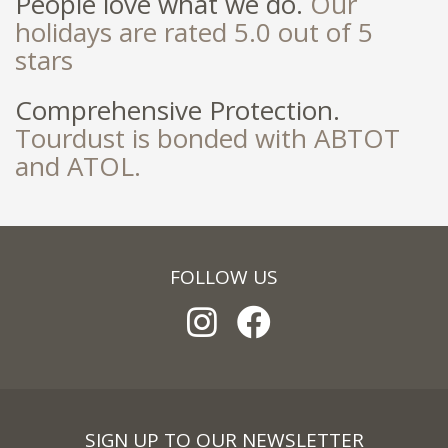
People love what we do.
Our
holidays are rated 5.0 out of 5
stars
Comprehensive Protection.
Tourdust is bonded with ABTOT
and ATOL.
FOLLOW US
SIGN UP TO OUR NEWSLETTER