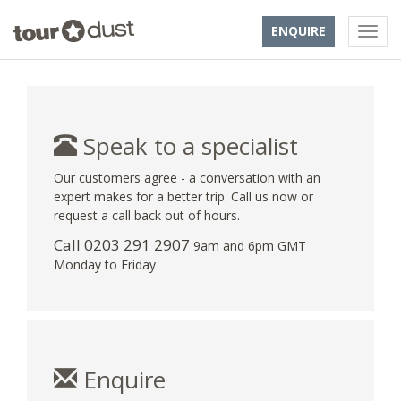
ENQUIRE
Speak to a specialist
Our customers agree - a conversation with an
expert makes for a better trip. Call us now or
request a call back out of hours.
Call
0203 291 2907
9am and 6pm GMT
Monday to Friday
Enquire