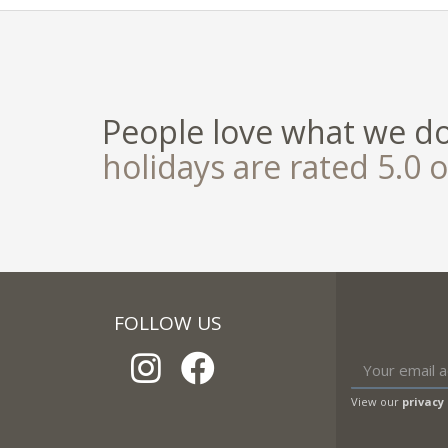
People love what we d
holidays are rated 5.0 o
FOLLOW US
View our
privacy 