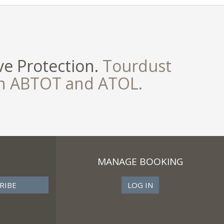
e Protection.
Tourdust
th ABTOT and ATOL.
MANAGE BOOKING
LOG IN