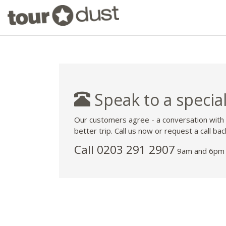
Speak to a special
Our customers agree - a conversation with
better trip. Call us now or request a call bac
Call
0203 291 2907
9am and 6pm 