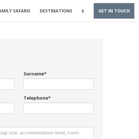
AMILY SAFARIS
DESTINATIONS
£
GET IN TOUCH
Surname*
Telephone*