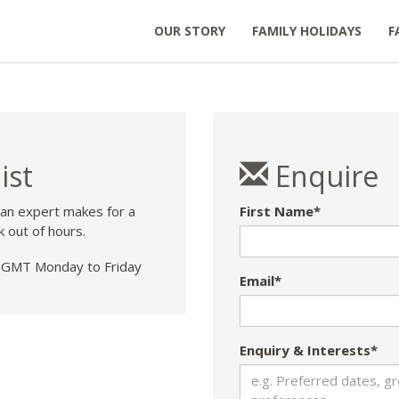
OUR STORY
FAMILY HOLIDAYS
F
ist
Enquire
 an expert makes for a
First Name*
k out of hours.
GMT Monday to Friday
Email*
Enquiry & Interests*