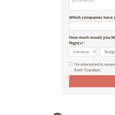
Which companies have y
How much would you lik
flights?
I'm interested in receiv
from Tourdust.