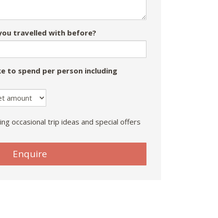
ou travelled with before?
e to spend per person including
ing occasional trip ideas and special offers
Enquire