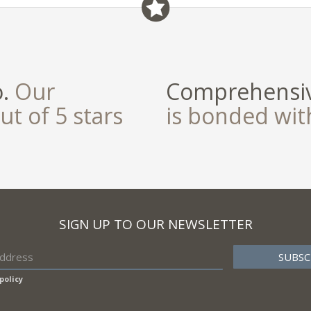
o.
Our
Comprehensiv
ut of 5 stars
is bonded wi
SIGN UP TO OUR NEWSLETTER
policy