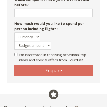
before?
How much would you like to spend per
person including flights?
I'm interested in receiving occasional trip
ideas and special offers from Tourdust.
If
Enquire
you
are
a
human,
ignore
this
field