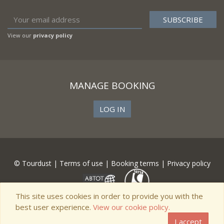
View our
privacy policy
MANAGE BOOKING
LOG IN
© Tourdust |
Terms of use
|
Booking terms
|
Privacy policy
This site uses cookies in order to provide you with the
best user experience.
View our cookie policy.
I accept