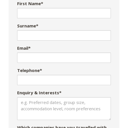
First Name*
Surname*
Email*
Telephone*
Enquiry & Interests*
Which companies have you travelled with