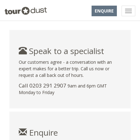
ENQUIRE
Speak to a specialist
Our customers agree - a conversation with an
expert makes for a better trip. Call us now or
request a call back out of hours.
Call
0203 291 2907
9am and 6pm GMT
Monday to Friday
Enquire