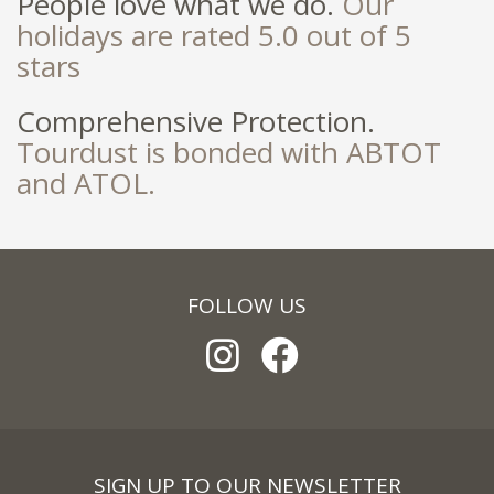
People love what we do.
Our
holidays are rated 5.0 out of 5
stars
Comprehensive Protection.
Tourdust is bonded with ABTOT
and ATOL.
FOLLOW US
SIGN UP TO OUR NEWSLETTER