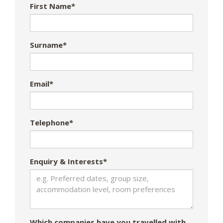
First Name*
Surname*
Email*
Telephone*
Enquiry & Interests*
Which companies have you travelled with