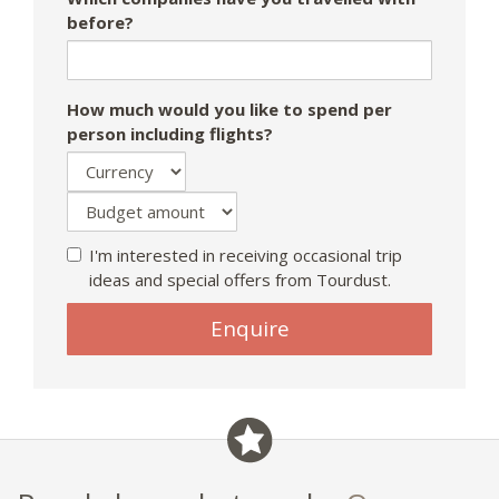
before?
How much would you like to spend per
person including flights?
I'm interested in receiving occasional trip
ideas and special offers from Tourdust.
Enquire