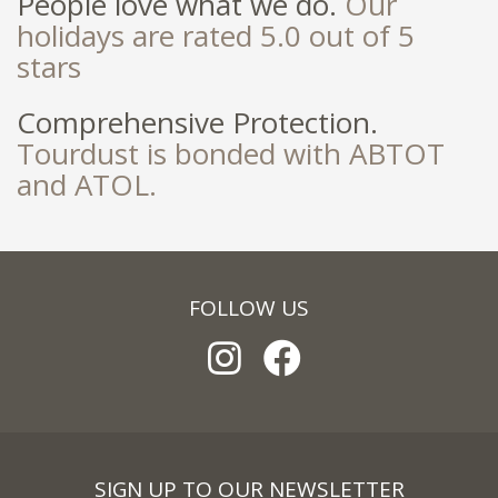
People love what we do.
Our
holidays are rated 5.0 out of 5
stars
Comprehensive Protection.
Tourdust is bonded with ABTOT
and ATOL.
FOLLOW US
SIGN UP TO OUR NEWSLETTER