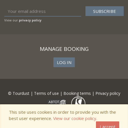
View our
privacy policy
MANAGE BOOKING
LOG IN
© Tourdust |
Terms of use
|
Booking terms
|
Privacy policy
This site uses cookies in order to provide you with the
best user experience.
View our cookie policy.
I accept