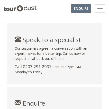
ENQUIRE
Speak to a specialist
Our customers agree - a conversation with an
expert makes for a better trip. Call us now or
request a call back out of hours.
Call
0203 291 2907
9am and 6pm GMT
Monday to Friday
Enquire