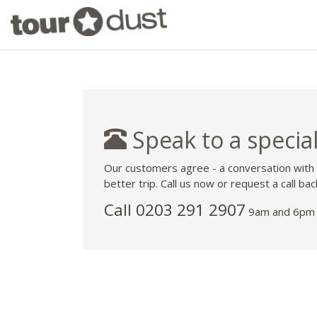
Speak to a special
Our customers agree - a conversation with
better trip. Call us now or request a call bac
Call
0203 291 2907
9am and 6pm 