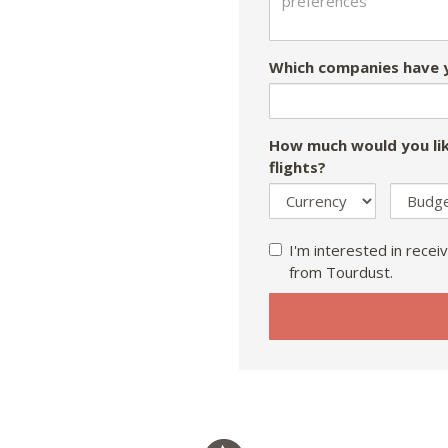
Which companies have y
How much would you lik
flights?
I'm interested in receiv
from Tourdust.