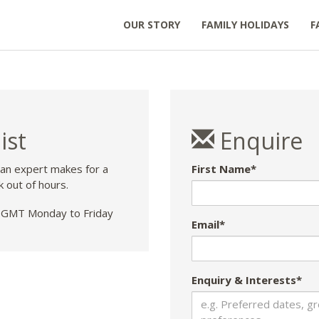
OUR STORY
FAMILY HOLIDAYS
F
ist
Enquire
 an expert makes for a
First Name*
k out of hours.
GMT Monday to Friday
Email*
Enquiry & Interests*