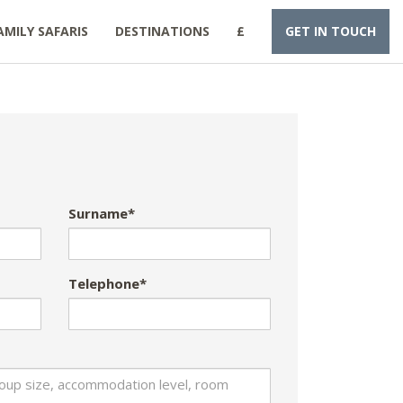
AMILY SAFARIS
DESTINATIONS
£
GET IN TOUCH
Surname*
Telephone*