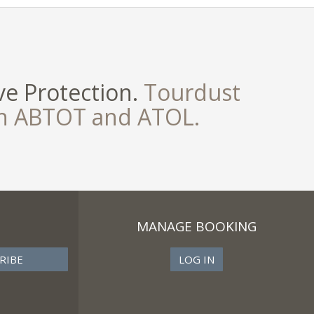
e Protection.
Tourdust
th ABTOT and ATOL.
MANAGE BOOKING
LOG IN