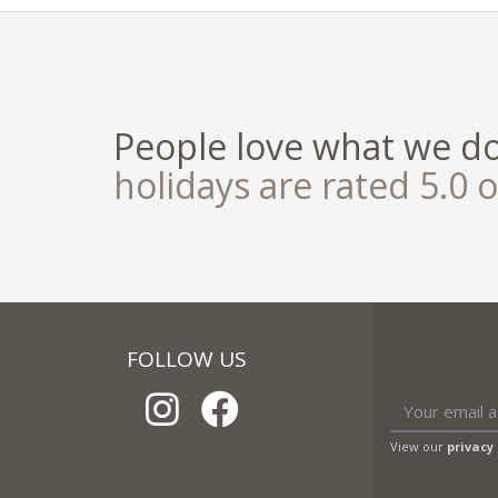
People love what we d
holidays are rated 5.0 o
FOLLOW US
View our
privacy 