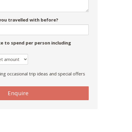
ou travelled with before?
e to spend per person including
ing occasional trip ideas and special offers
Enquire