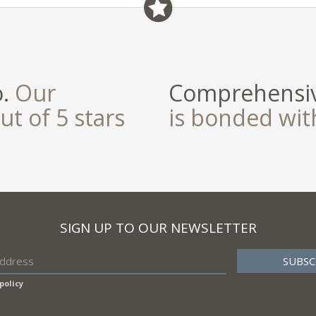
o.
Our
Comprehensiv
ut of 5 stars
is bonded wi
SIGN UP TO OUR NEWSLETTER
policy