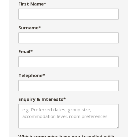
First Name*
Surname*
Email*
Telephone*
Enquiry & Interests*
Which companies have you travelled with