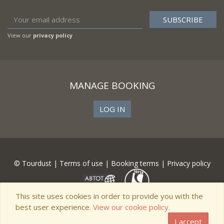
View our
privacy policy
MANAGE BOOKING
LOG IN
© Tourdust |
Terms of use
|
Booking terms
|
Privacy policy
This site uses cookies in order to provide you with the
best user experience.
View our cookie policy.
I accept