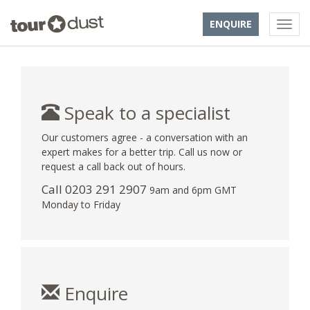
ENQUIRE
Speak to a specialist
Our customers agree - a conversation with an
expert makes for a better trip. Call us now or
request a call back out of hours.
Call
0203 291 2907
9am and 6pm GMT
Monday to Friday
Enquire