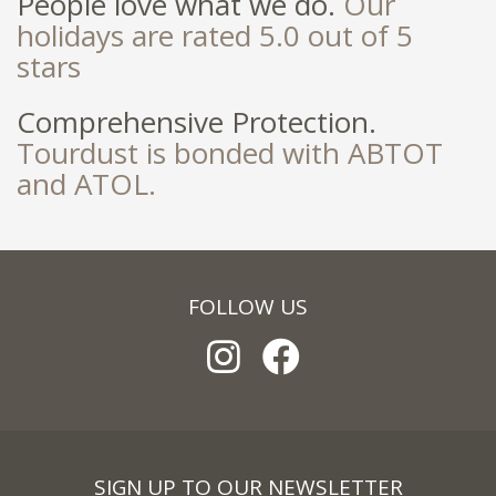
People love what we do.
Our
holidays are rated 5.0 out of 5
stars
Comprehensive Protection.
Tourdust is bonded with ABTOT
and ATOL.
FOLLOW US
SIGN UP TO OUR NEWSLETTER