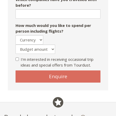
before?
How much would you like to spend per
person including flights?
I'm interested in receiving occasional trip
ideas and special offers from Tourdust.
If
Enquire
you
are
a
human,
ignore
this
field