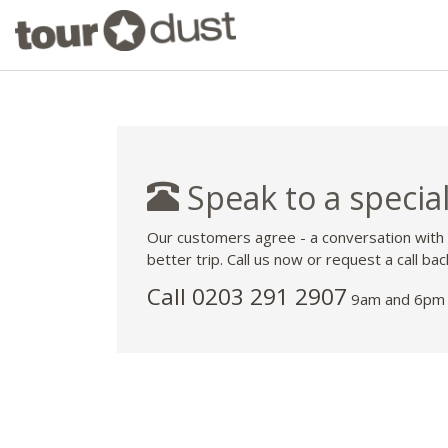
Speak to a special
Our customers agree - a conversation with
better trip. Call us now or request a call bac
Call
0203 291 2907
9am and 6pm 