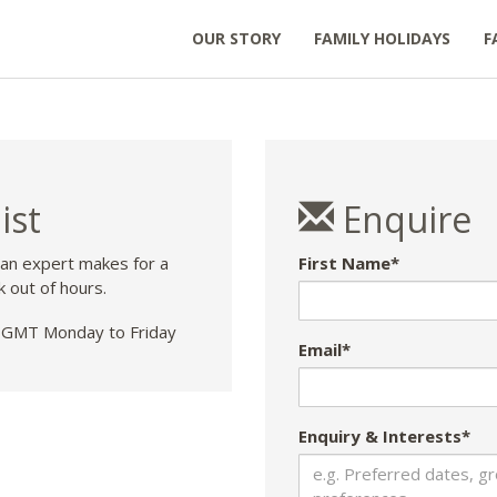
OUR STORY
FAMILY HOLIDAYS
F
ist
Enquire
 an expert makes for a
First Name*
k out of hours.
GMT Monday to Friday
Email*
Enquiry & Interests*