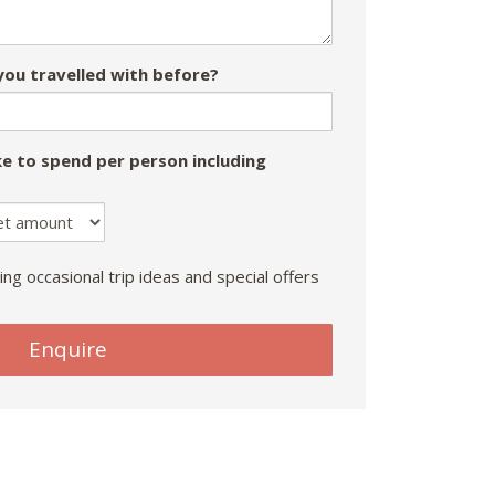
ou travelled with before?
e to spend per person including
ing occasional trip ideas and special offers
Enquire