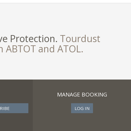
e Protection.
Tourdust
th ABTOT and ATOL.
MANAGE BOOKING
LOG IN