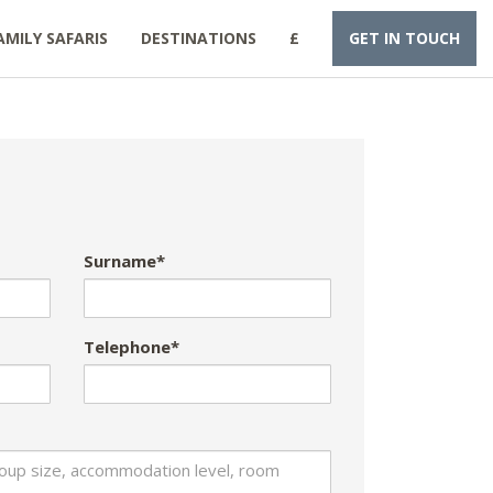
AMILY SAFARIS
DESTINATIONS
£
GET IN TOUCH
Surname*
Telephone*