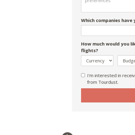
Which companies have y
How much would you lik
flights?
I'm interested in receiv
from Tourdust.