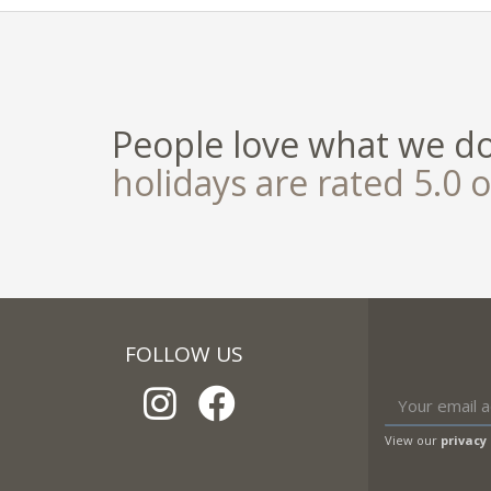
People love what we d
holidays are rated 5.0 o
FOLLOW US
View our
privacy 