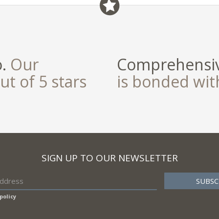
o.
Our
Comprehensiv
ut of 5 stars
is bonded wi
SIGN UP TO OUR NEWSLETTER
policy