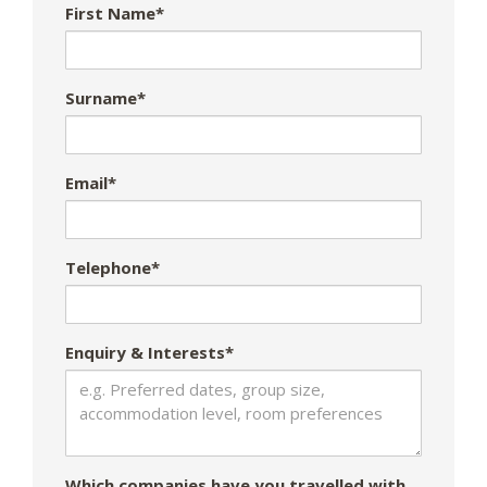
First Name*
Surname*
Email*
Telephone*
Enquiry & Interests*
Which companies have you travelled with