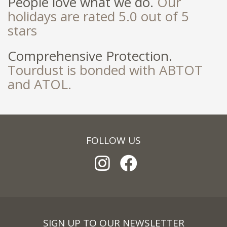
People love what we do.
Our
holidays are rated 5.0 out of 5
stars
Comprehensive Protection.
Tourdust is bonded with ABTOT
and ATOL.
FOLLOW US
SIGN UP TO OUR NEWSLETTER