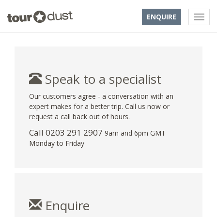
ENQUIRE
Speak to a specialist
Our customers agree - a conversation with an
expert makes for a better trip. Call us now or
request a call back out of hours.
Call
0203 291 2907
9am and 6pm GMT
Monday to Friday
Enquire