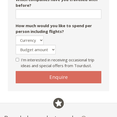
before?
How much would you like to spend per
person including flights?
I'm interested in receiving occasional trip
ideas and special offers from Tourdust.
Enquire