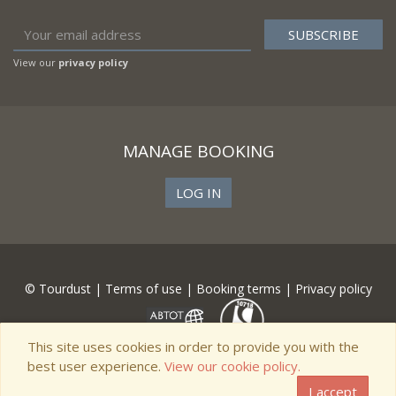
View our
privacy policy
MANAGE BOOKING
LOG IN
© Tourdust |
Terms of use
|
Booking terms
|
Privacy policy
This site uses cookies in order to provide you with the
best user experience.
View our cookie policy.
I accept