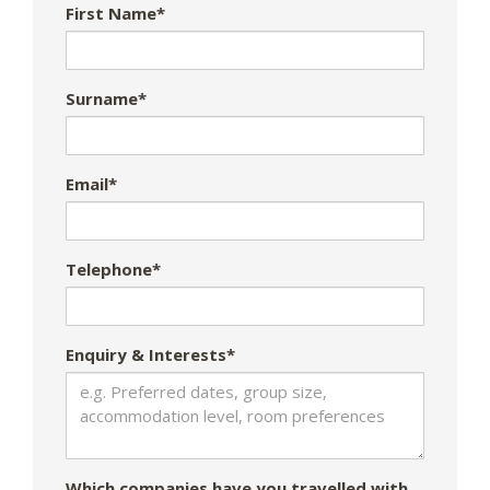
First Name*
Surname*
Email*
Telephone*
Enquiry & Interests*
Which companies have you travelled with