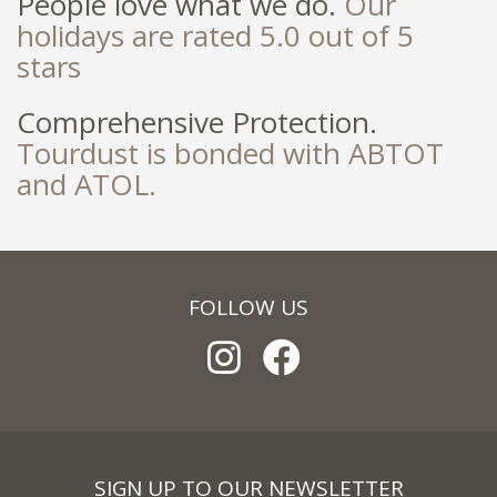
People love what we do.
Our
holidays are rated 5.0 out of 5
stars
Comprehensive Protection.
Tourdust is bonded with ABTOT
and ATOL.
FOLLOW US
SIGN UP TO OUR NEWSLETTER