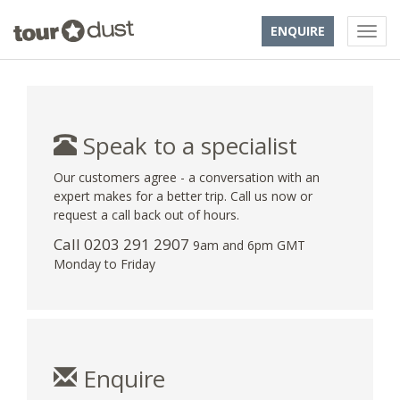
ENQUIRE
Speak to a specialist
Our customers agree - a conversation with an
expert makes for a better trip. Call us now or
request a call back out of hours.
Call
0203 291 2907
9am and 6pm GMT
Monday to Friday
Enquire