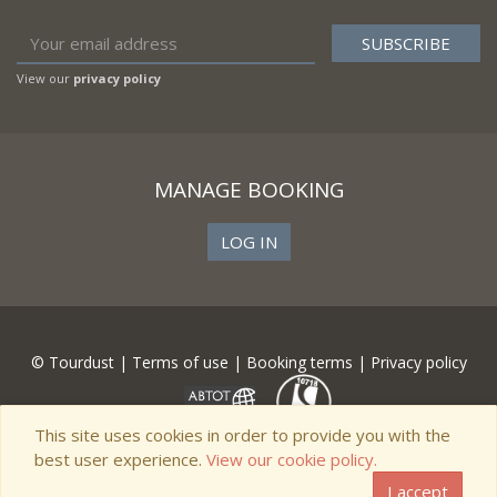
View our
privacy policy
MANAGE BOOKING
LOG IN
© Tourdust |
Terms of use
|
Booking terms
|
Privacy policy
This site uses cookies in order to provide you with the
best user experience.
View our cookie policy.
I accept