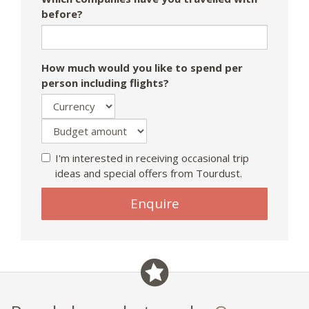
before?
How much would you like to spend per
person including flights?
I'm interested in receiving occasional trip
ideas and special offers from Tourdust.
If
Enquire
you
are
a
human,
ignore
this
field