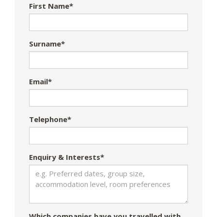
First Name*
Surname*
Email*
Telephone*
Enquiry & Interests*
Which companies have you travelled with