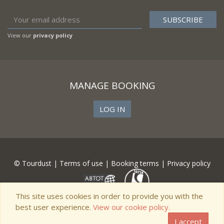
View our
privacy policy
MANAGE BOOKING
LOG IN
© Tourdust |
Terms of use
|
Booking terms
|
Privacy policy
This site uses cookies in order to provide you with the
best user experience.
View our cookie policy.
I accept