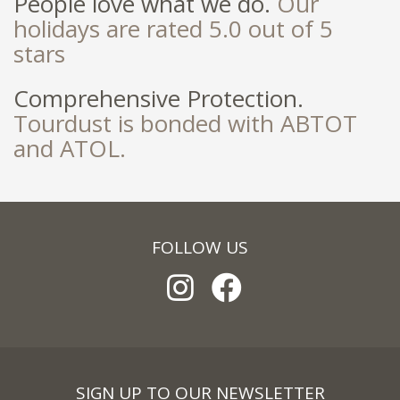
People love what we do.
Our
holidays are rated 5.0 out of 5
stars
Comprehensive Protection.
Tourdust is bonded with ABTOT
and ATOL.
FOLLOW US
SIGN UP TO OUR NEWSLETTER