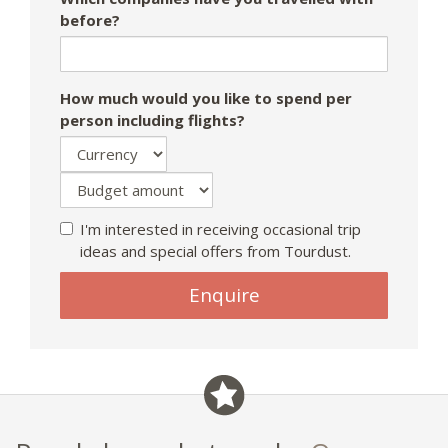
before?
How much would you like to spend per
person including flights?
I'm interested in receiving occasional trip
ideas and special offers from Tourdust.
Enquire