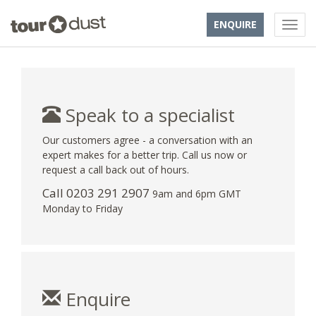
ENQUIRE
Speak to a specialist
Our customers agree - a conversation with an
expert makes for a better trip. Call us now or
request a call back out of hours.
Call
0203 291 2907
9am and 6pm GMT
Monday to Friday
Enquire