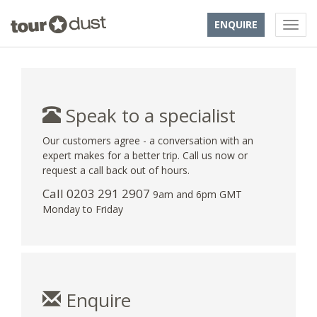
ENQUIRE
Speak to a specialist
Our customers agree - a conversation with an
expert makes for a better trip. Call us now or
request a call back out of hours.
Call
0203 291 2907
9am and 6pm GMT
Monday to Friday
Enquire