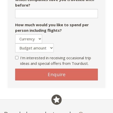
before?
How much would you like to spend per
person including flights?
I'm interested in receiving occasional trip
ideas and special offers from Tourdust.
Enquire