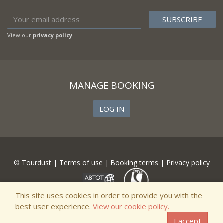
View our
privacy policy
MANAGE BOOKING
LOG IN
© Tourdust |
Terms of use
|
Booking terms
|
Privacy policy
This site uses cookies in order to provide you with the
best user experience.
View our cookie policy.
I accept