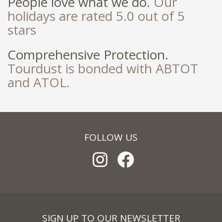
People love what we do.
Our
holidays are rated 5.0 out of 5
stars
Comprehensive Protection.
Tourdust is bonded with ABTOT
and ATOL.
FOLLOW US
SIGN UP TO OUR NEWSLETTER