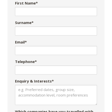
First Name*
Surname*
Email*
Telephone*
Enquiry & Interests*
Which companies have you travelled with