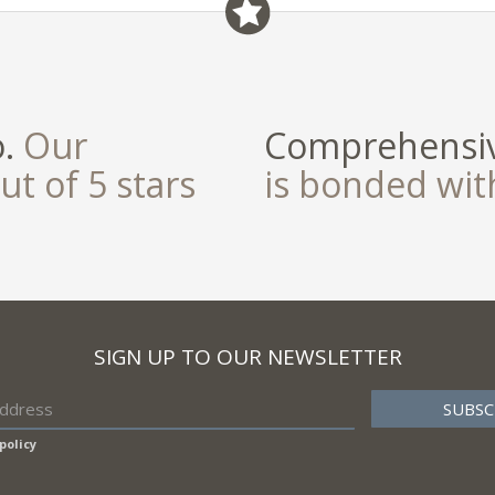
field
o.
Our
Comprehensiv
ut of 5 stars
is bonded wi
SIGN UP TO OUR NEWSLETTER
policy