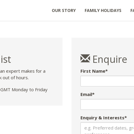
OUR STORY
FAMILY HOLIDAYS
F
ist
Enquire
 an expert makes for a
First Name*
k out of hours.
GMT Monday to Friday
Email*
Enquiry & Interests*