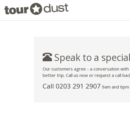
Speak to a special
Our customers agree - a conversation with
better trip. Call us now or request a call bac
Call
0203 291 2907
9am and 6pm 