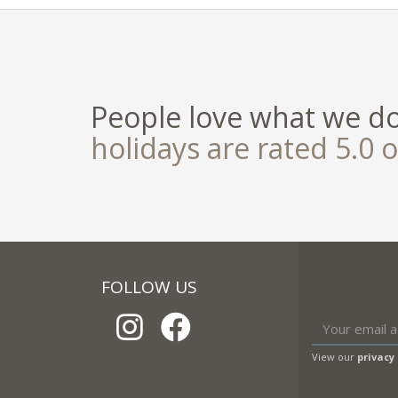
People love what we d
holidays are rated 5.0 o
FOLLOW US
View our
privacy 