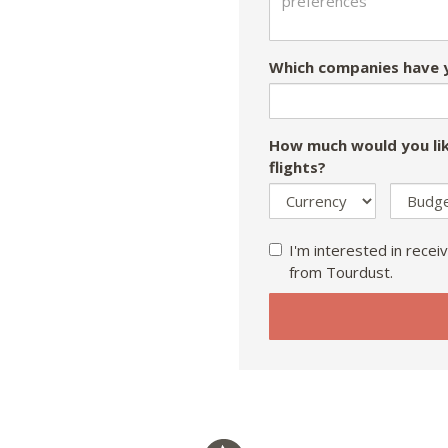
Which companies have y
How much would you lik
flights?
I'm interested in receiv
from Tourdust.
If
you
are
a
human,
ignore
this