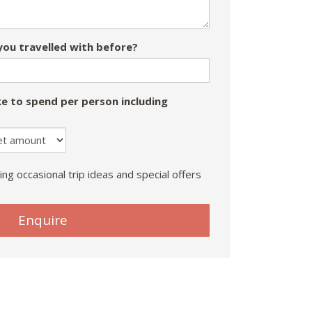
ou travelled with before?
e to spend per person including
ing occasional trip ideas and special offers
Enquire