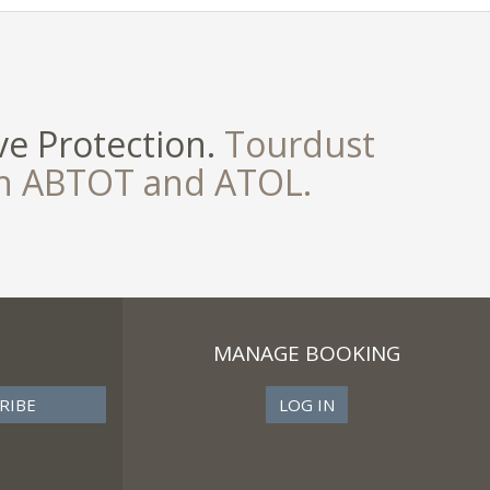
e Protection.
Tourdust
th ABTOT and ATOL.
MANAGE BOOKING
LOG IN