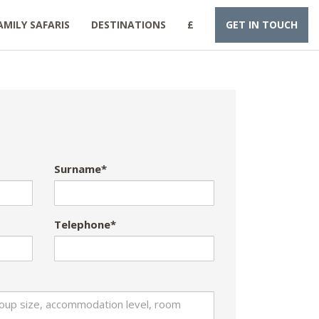
AMILY SAFARIS
DESTINATIONS
£
GET IN TOUCH
Surname*
Telephone*