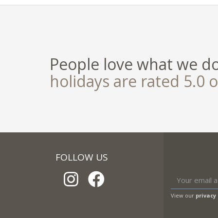
People love what we d
holidays are rated 5.0 o
FOLLOW US
View our
privacy 