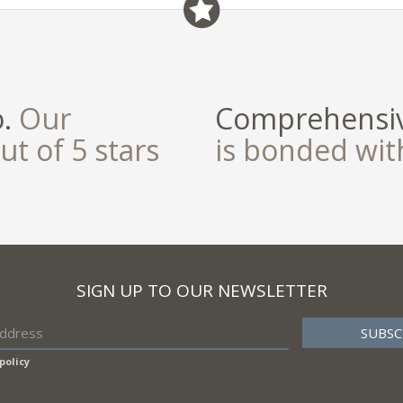
o.
Our
Comprehensiv
ut of 5 stars
is bonded wi
SIGN UP TO OUR NEWSLETTER
policy