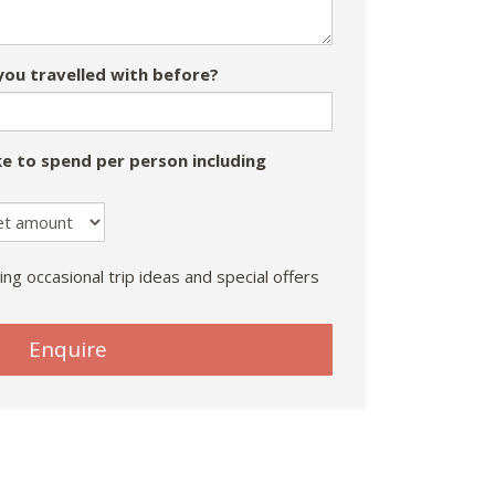
ou travelled with before?
e to spend per person including
ing occasional trip ideas and special offers
Enquire