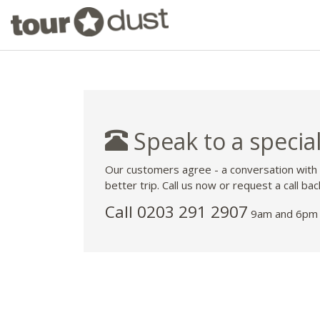
Speak to a special
Our customers agree - a conversation with
better trip. Call us now or request a call bac
Call
0203 291 2907
9am and 6pm 