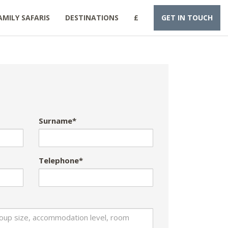
AMILY SAFARIS
DESTINATIONS
£
GET IN TOUCH
Surname*
Telephone*