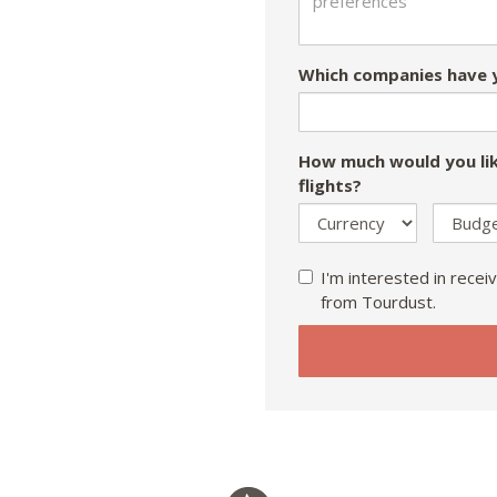
Which companies have y
How much would you lik
flights?
I'm interested in receiv
from Tourdust.