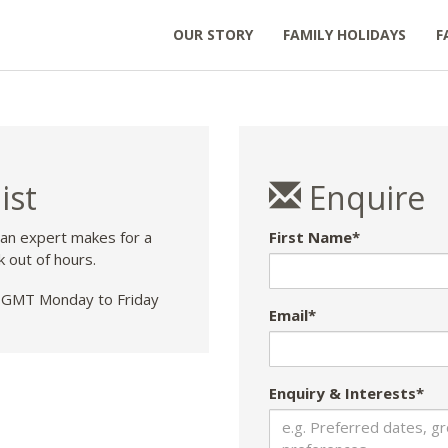
OUR STORY
FAMILY HOLIDAYS
F
ist
Enquire
 an expert makes for a
First Name*
k out of hours.
GMT Monday to Friday
Email*
Enquiry & Interests*