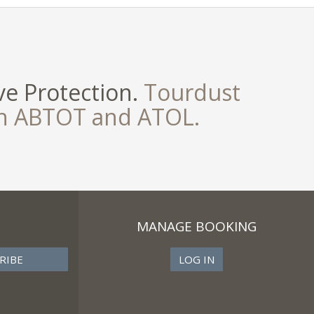
e Protection.
Tourdust
th ABTOT and ATOL.
MANAGE BOOKING
LOG IN