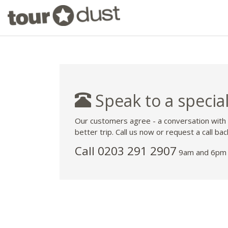
Speak to a special
Our customers agree - a conversation with
better trip. Call us now or request a call bac
Call
0203 291 2907
9am and 6pm 