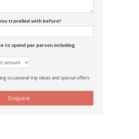
ou travelled with before?
e to spend per person including
ing occasional trip ideas and special offers
Enquire