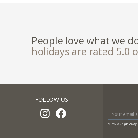
People love what we d
holidays are rated 5.0 o
FOLLOW US
View our
privacy 