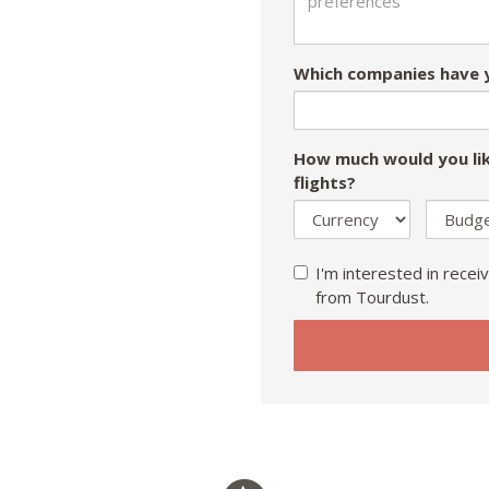
Which companies have y
How much would you lik
flights?
I'm interested in receiv
from Tourdust.