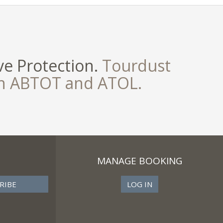
e Protection.
Tourdust
th ABTOT and ATOL.
MANAGE BOOKING
LOG IN