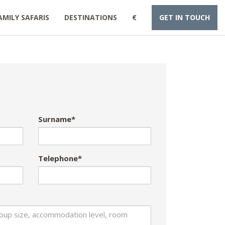
AMILY SAFARIS
DESTINATIONS
€
GET IN TOUCH
Surname*
Telephone*