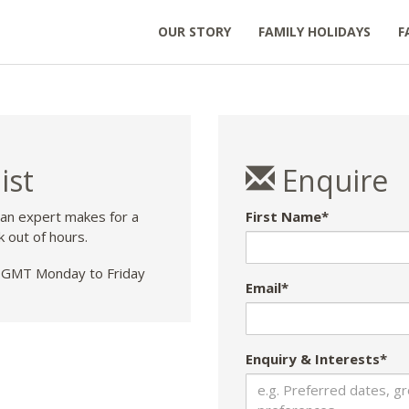
OUR STORY
FAMILY HOLIDAYS
F
ist
Enquire
 an expert makes for a
First Name*
k out of hours.
GMT Monday to Friday
Email*
Enquiry & Interests*