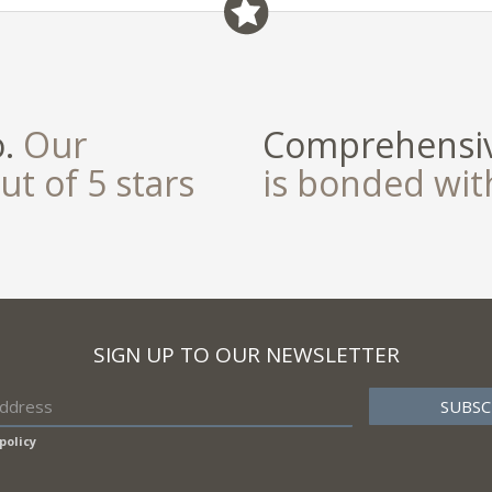
o.
Our
Comprehensiv
ut of 5 stars
is bonded wi
SIGN UP TO OUR NEWSLETTER
policy