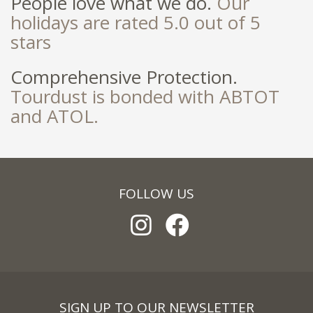
People love what we do.
Our
holidays are rated 5.0 out of 5
stars
Comprehensive Protection.
Tourdust is bonded with ABTOT
and ATOL.
FOLLOW US
SIGN UP TO OUR NEWSLETTER