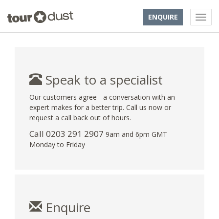
ENQUIRE
Speak to a specialist
Our customers agree - a conversation with an
expert makes for a better trip. Call us now or
request a call back out of hours.
Call
0203 291 2907
9am and 6pm GMT
Monday to Friday
Enquire