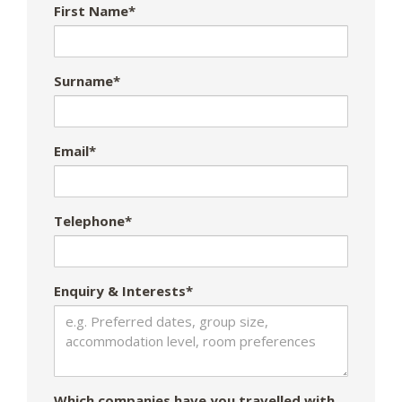
First Name*
Surname*
Email*
Telephone*
Enquiry & Interests*
Which companies have you travelled with