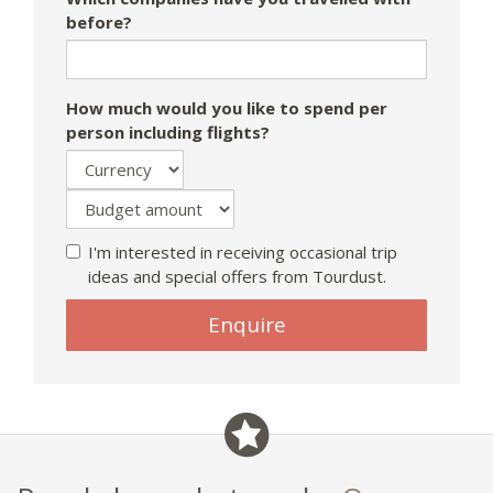
before?
How much would you like to spend per
person including flights?
I'm interested in receiving occasional trip
ideas and special offers from Tourdust.
Enquire