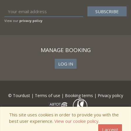
View our
privacy policy
MANAGE BOOKING
LOG IN
© Tourdust |
Terms of use
|
Booking terms
|
Privacy policy
This site uses cookies in order to provide you with the
best user experience.
View our cookie policy.
I accept