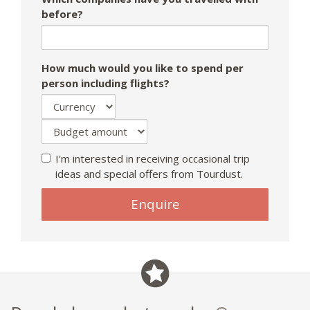
before?
How much would you like to spend per
person including flights?
I'm interested in receiving occasional trip
ideas and special offers from Tourdust.
Enquire