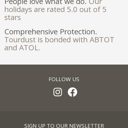
People love what we do.
Our
holidays are rated 5.0 out of 5
stars
Comprehensive Protection.
Tourdust is bonded with ABTOT
and ATOL.
FOLLOW US
SIGN UP TO OUR NEWSLETTER