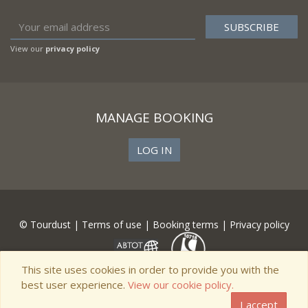
View our
privacy policy
MANAGE BOOKING
LOG IN
© Tourdust |
Terms of use
|
Booking terms
|
Privacy policy
This site uses cookies in order to provide you with the
best user experience.
View our cookie policy.
I accept