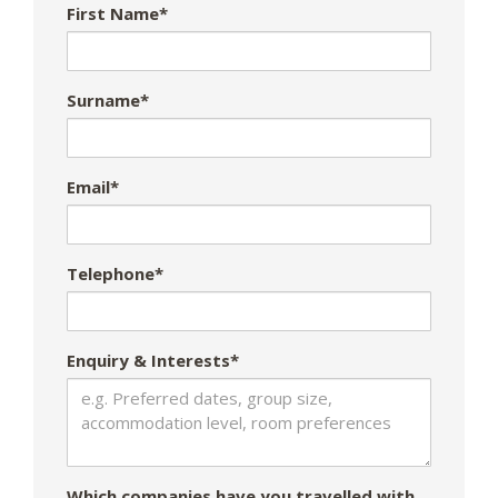
First Name*
Surname*
Email*
Telephone*
Enquiry & Interests*
Which companies have you travelled with