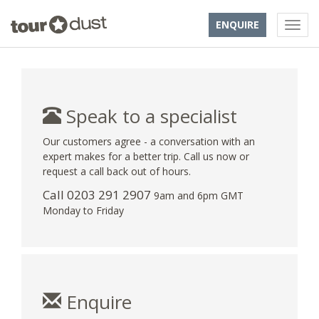
ENQUIRE
Speak to a specialist
Our customers agree - a conversation with an
expert makes for a better trip. Call us now or
request a call back out of hours.
Call
0203 291 2907
9am and 6pm GMT
Monday to Friday
Enquire