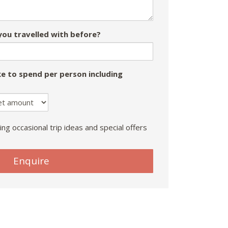
ou travelled with before?
e to spend per person including
ing occasional trip ideas and special offers
Enquire