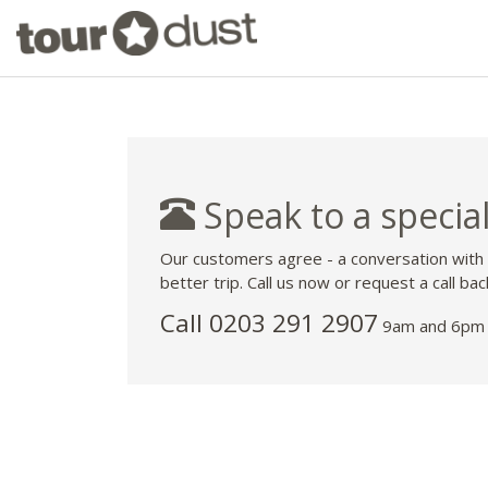
Speak to a special
Our customers agree - a conversation with
better trip. Call us now or request a call bac
Call
0203 291 2907
9am and 6pm 