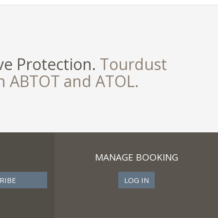
e Protection.
Tourdust
th ABTOT and ATOL.
MANAGE BOOKING
LOG IN