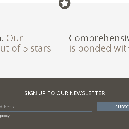
field
o.
Our
Comprehensiv
ut of 5 stars
is bonded wi
SIGN UP TO OUR NEWSLETTER
policy