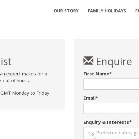
OUR STORY
FAMILY HOLIDAYS
F
ist
Enquire
 an expert makes for a
First Name*
k out of hours.
GMT Monday to Friday
Email*
Enquiry & Interests*