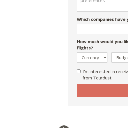
Which companies have y
How much would you lik
flights?
I'm interested in receiv
from Tourdust.
If
you
are
a
human,
ignore
this