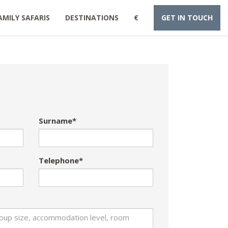
AMILY SAFARIS
DESTINATIONS
€
GET IN TOUCH
Surname*
Telephone*