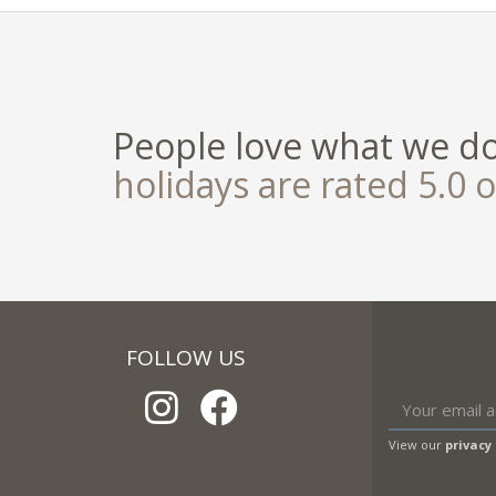
People love what we d
holidays are rated 5.0 o
FOLLOW US
View our
privacy 