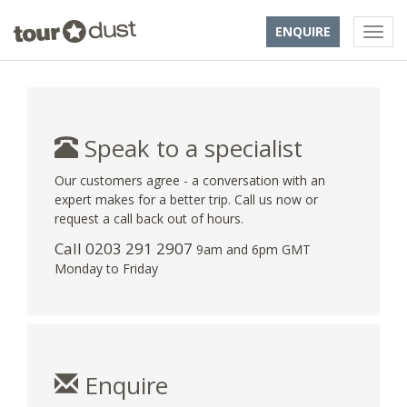
ENQUIRE
Speak to a specialist
Our customers agree - a conversation with an
expert makes for a better trip. Call us now or
request a call back out of hours.
Call
0203 291 2907
9am and 6pm GMT
Monday to Friday
Enquire