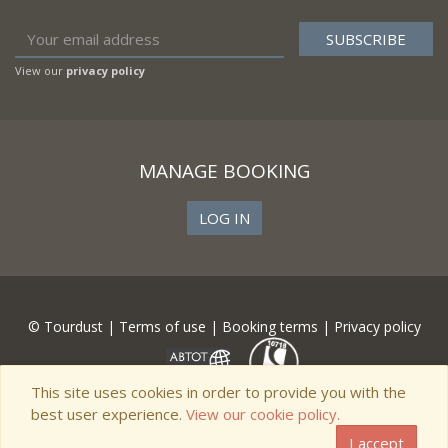
View our
privacy policy
MANAGE BOOKING
LOG IN
© Tourdust |
Terms of use
|
Booking terms
|
Privacy policy
This site uses cookies in order to provide you with the
best user experience.
View our cookie policy.
I accept