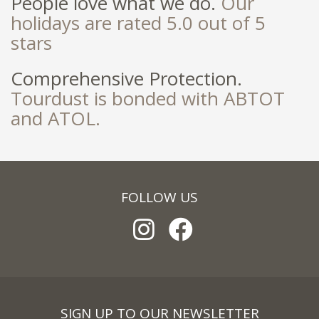
People love what we do.
Our
holidays are rated 5.0 out of 5
stars
Comprehensive Protection.
Tourdust is bonded with ABTOT
and ATOL.
FOLLOW US
SIGN UP TO OUR NEWSLETTER