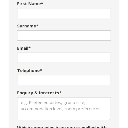
First Name*
Surname*
Email*
Telephone*
Enquiry & Interests*
Which companies have you travelled with