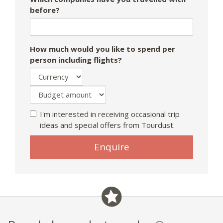
before?
How much would you like to spend per
person including flights?
I'm interested in receiving occasional trip
ideas and special offers from Tourdust.
If
Enquire
you
are
a
human,
ignore
this
field