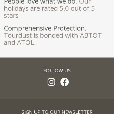
People love what we do.
Our
holidays are rated 5.0 out of 5
stars
Comprehensive Protection.
Tourdust is bonded with ABTOT
and ATOL.
FOLLOW US
SIGN UP TO OUR NEWSLETTER