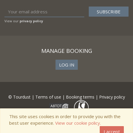
View our
privacy policy
MANAGE BOOKING
LOG IN
© Tourdust |
Terms of use
|
Booking terms
|
Privacy policy
This site uses cookies in order to provide you with the
best user experience.
View our cookie policy.
I accept