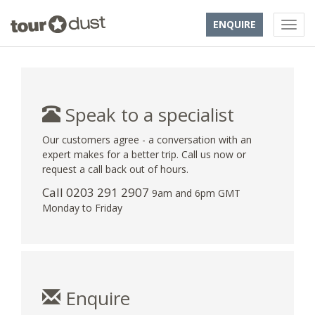
ENQUIRE
Speak to a specialist
Our customers agree - a conversation with an
expert makes for a better trip. Call us now or
request a call back out of hours.
Call
0203 291 2907
9am and 6pm GMT
Monday to Friday
Enquire