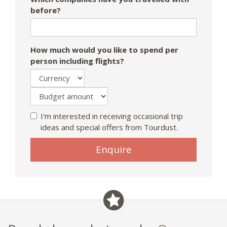
before?
How much would you like to spend per
person including flights?
I'm interested in receiving occasional trip
ideas and special offers from Tourdust.
Enquire