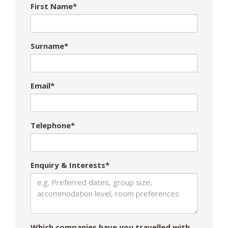
First Name*
Surname*
Email*
Telephone*
Enquiry & Interests*
Which companies have you travelled with