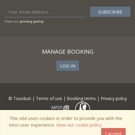
View our
privacy policy
MANAGE BOOKING
LOG IN
© Tourdust |
Terms of use
|
Booking terms
|
Privacy policy
This site uses cookies in order to provide you with the
best user experience.
View our cookie policy.
I accept