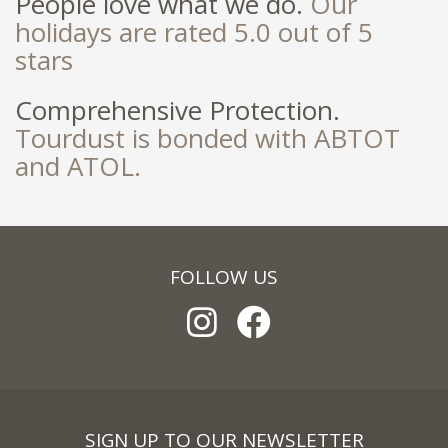
People love what we do.
Our
holidays are rated 5.0 out of 5
stars
Comprehensive Protection.
Tourdust is bonded with ABTOT
and ATOL.
FOLLOW US
SIGN UP TO OUR NEWSLETTER