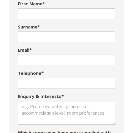
First Name*
Surname*
Email*
Telephone*
Enquiry & Interests*
Which companies have you travelled with