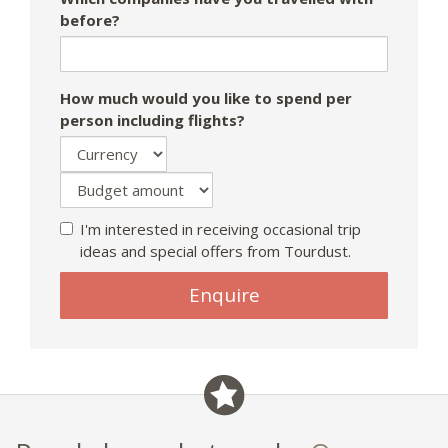
before?
How much would you like to spend per
person including flights?
I'm interested in receiving occasional trip
ideas and special offers from Tourdust.
If
Enquire
you
are
a
human,
ignore
this
field