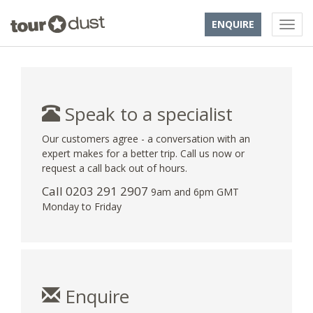
ENQUIRE
Speak to a specialist
Our customers agree - a conversation with an
expert makes for a better trip. Call us now or
request a call back out of hours.
Call
0203 291 2907
9am and 6pm GMT
Monday to Friday
Enquire