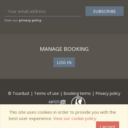
View our
privacy policy
MANAGE BOOKING
LOG IN
© Tourdust |
Terms of use
|
Booking terms
|
Privacy policy
This site uses cookies in order to provide you with the
best user experience.
View our cookie policy.
I accept