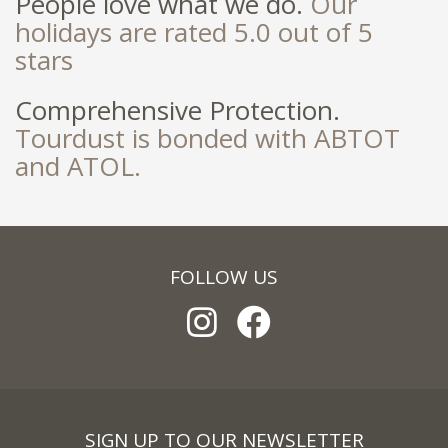
People love what we do.
Our
holidays are rated 5.0 out of 5
stars
Comprehensive Protection.
Tourdust is bonded with ABTOT
and ATOL.
FOLLOW US
SIGN UP TO OUR NEWSLETTER