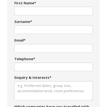
First Name*
Surname*
Email*
Telephone*
Enquiry & Interests*
Which companies have you travelled with