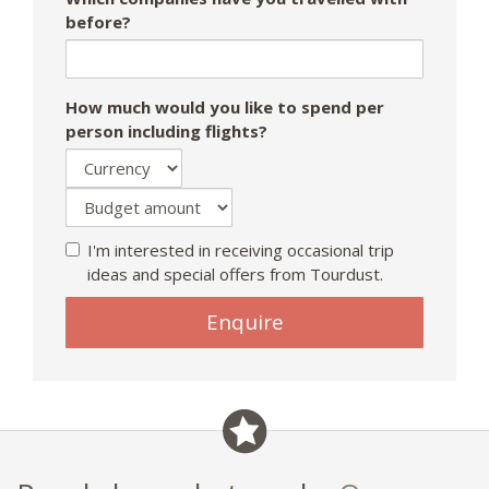
before?
How much would you like to spend per
person including flights?
I'm interested in receiving occasional trip
ideas and special offers from Tourdust.
Enquire