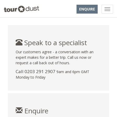
ENQUIRE
Speak to a specialist
Our customers agree - a conversation with an
expert makes for a better trip. Call us now or
request a call back out of hours.
Call
0203 291 2907
9am and 6pm GMT
Monday to Friday
Enquire