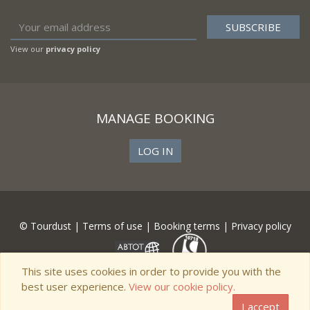
View our
privacy policy
MANAGE BOOKING
LOG IN
© Tourdust |
Terms of use
|
Booking terms
|
Privacy policy
This site uses cookies in order to provide you with the
best user experience.
View our cookie policy.
I accept