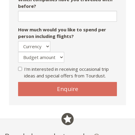
before?
How much would you like to spend per
person including flights?
I'm interested in receiving occasional trip
ideas and special offers from Tourdust.
If
Enquire
you
are
a
human,
ignore
this
field