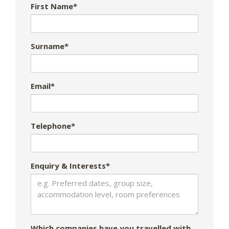
First Name*
Surname*
Email*
Telephone*
Enquiry & Interests*
Which companies have you travelled with