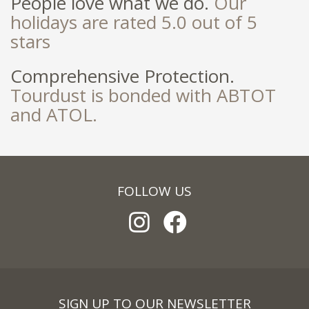
People love what we do.
Our
holidays are rated 5.0 out of 5
stars
Comprehensive Protection.
Tourdust is bonded with ABTOT
and ATOL.
FOLLOW US
SIGN UP TO OUR NEWSLETTER