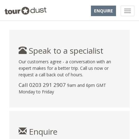
ENQUIRE
Speak to a specialist
Our customers agree - a conversation with an
expert makes for a better trip. Call us now or
request a call back out of hours.
Call
0203 291 2907
9am and 6pm GMT
Monday to Friday
Enquire